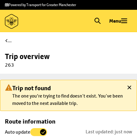
Skip to
Skip
Powered by Transport for Greater Manchester
main
to
content
footer
Menu
...
Trip overview
263
Trip not found
The one you're trying to find doesn’t exist. You’ve been
moved to the next available trip.
Skip
Route information
map to
Last updated: just now
Auto update
trip