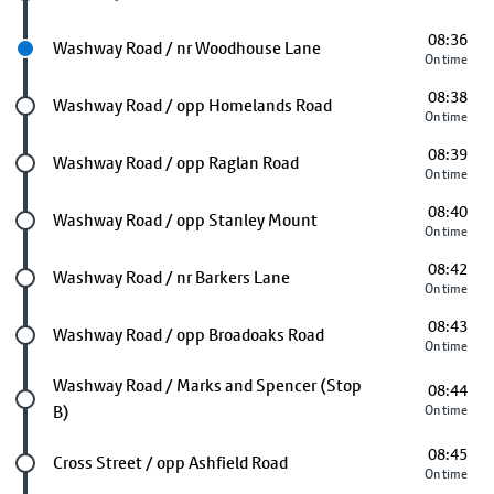
08:36
Next stop
Washway Road / nr Woodhouse Lane
On time
08:38
Future stop
Washway Road / opp Homelands Road
On time
08:39
Future stop
Washway Road / opp Raglan Road
On time
08:40
Future stop
Washway Road / opp Stanley Mount
On time
08:42
Future stop
Washway Road / nr Barkers Lane
On time
08:43
Future stop
Washway Road / opp Broadoaks Road
On time
Future stop
Washway Road / Marks and Spencer (Stop
08:44
B)
On time
08:45
Future stop
Cross Street / opp Ashfield Road
On time