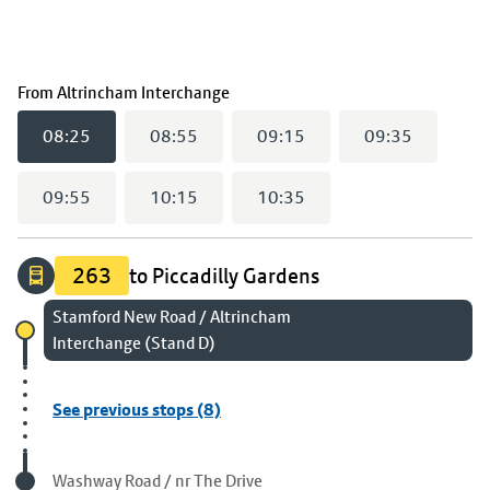
(
08:25
selected)
From
Altrincham Interchange
08:25
08:55
09:15
09:35
09:55
10:15
10:35
263
to Piccadilly Gardens
Chosen stop
Stamford New Road / Altrincham
Interchange (Stand D)
See previous stops (8)
Visited stop
Washway Road / nr The Drive