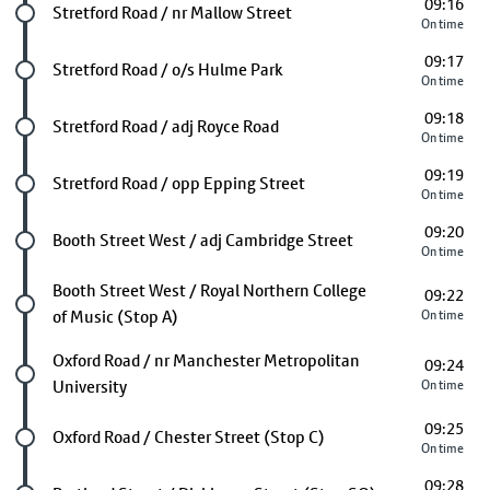
09:16
Future stop
Stretford Road / nr Mallow Street
On time
09:17
Future stop
Stretford Road / o/s Hulme Park
On time
09:18
Future stop
Stretford Road / adj Royce Road
On time
09:19
Future stop
Stretford Road / opp Epping Street
On time
09:20
Future stop
Booth Street West / adj Cambridge Street
On time
Future stop
Booth Street West / Royal Northern College
09:22
of Music (Stop A)
On time
Future stop
Oxford Road / nr Manchester Metropolitan
09:24
University
On time
09:25
Future stop
Oxford Road / Chester Street (Stop C)
On time
09:28