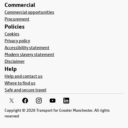
Commercial
Commercial opportunities
Procurement
Policies
Cookies
Privacy policy
Accessibility statement
Modern slavery statement
Disclaimer
Help
Help and contact us
Where to find us
Safe and secure travel
Copyright © 2026 Transport for Greater Manchester. All rights
reserved