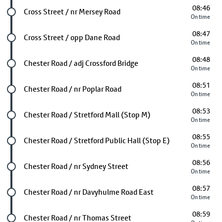
08:46
Future stop
Cross Street / nr Mersey Road
On time
08:47
Future stop
Cross Street / opp Dane Road
On time
08:48
Future stop
Chester Road / adj Crossford Bridge
On time
08:51
Future stop
Chester Road / nr Poplar Road
On time
08:53
Future stop
Chester Road / Stretford Mall (Stop M)
On time
08:55
Future stop
Chester Road / Stretford Public Hall (Stop E)
On time
08:56
Future stop
Chester Road / nr Sydney Street
On time
08:57
Future stop
Chester Road / nr Davyhulme Road East
On time
08:59
Future stop
Chester Road / nr Thomas Street