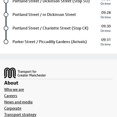
Future stop
Portland Street / Dickinson Street (Stop SO)
On time
09:28
Future stop
Portland Street / nr Dickinson Street
On time
09:30
Future stop
Portland Street / Charlotte Street (Stop CK)
On time
09:31
Last stop
Parker Street / Piccadilly Gardens (Arrivals)
On time
Footer
About
Who we are
Careers
News and media
Corporate
Transport strategy