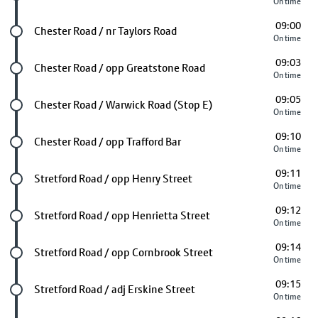
On time
09:00
Future stop
Chester Road / nr Taylors Road
On time
09:03
Future stop
Chester Road / opp Greatstone Road
On time
09:05
Future stop
Chester Road / Warwick Road (Stop E)
On time
09:10
Future stop
Chester Road / opp Trafford Bar
On time
09:11
Future stop
Stretford Road / opp Henry Street
On time
09:12
Future stop
Stretford Road / opp Henrietta Street
On time
09:14
Future stop
Stretford Road / opp Cornbrook Street
On time
09:15
Future stop
Stretford Road / adj Erskine Street
On time