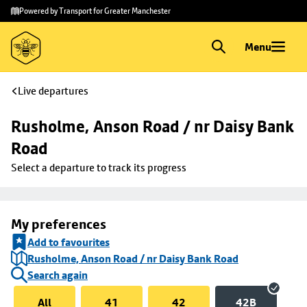
Skip to
Skip
Powered by Transport for Greater Manchester
main
to
content
footer
Menu
Live departures
Rusholme, Anson Road / nr Daisy Bank 
Road
Select a departure to track its progress
My preferences
Add to favourites
Rusholme, Anson Road / nr Daisy Bank Road
Search again
All
41
42
42B