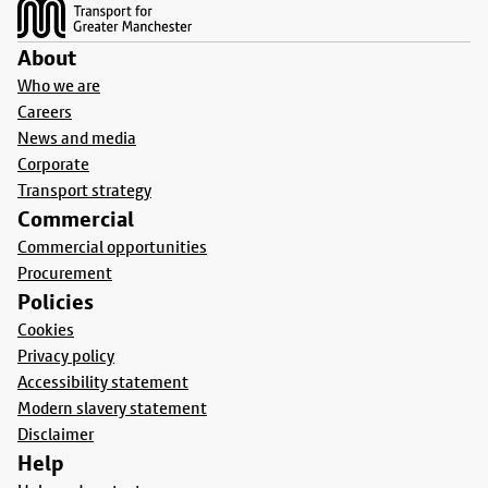
About
Who we are
Careers
News and media
Corporate
Transport strategy
Commercial
Commercial opportunities
Procurement
Policies
Cookies
Privacy policy
Accessibility statement
Modern slavery statement
Disclaimer
Help