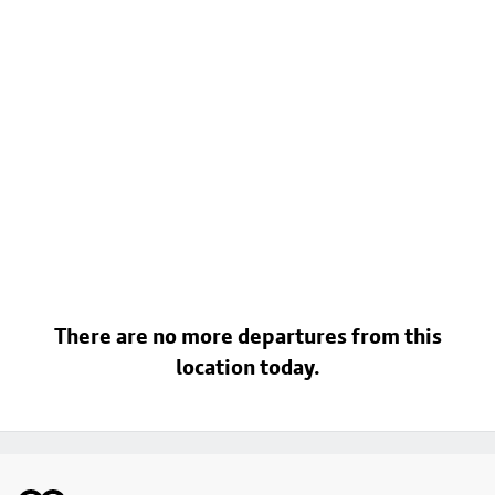
There are no more departures from this
location today.
Footer