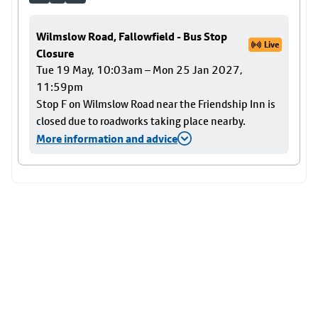
Wilmslow Road, Fallowfield - Bus Stop
Live
Closure
Tue 19 May, 10:03am – Mon 25 Jan 2027,
11:59pm
Stop F on Wilmslow Road near the Friendship Inn is
closed due to roadworks taking place nearby.
More information and advice