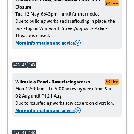
Live
Closure
Tue 12 May, 6:43pm – until further notice
Due to building works and scaffolding in place, the
bus stop on Whitworth Street/opposite Palace
Theatre is closed.
More information and advice
42B
43
143
Wilmslow Road - Resurfacing works
Live
Mon 12:00am – Fri 5:00am every week from Sun
02 Aug until Fri 21 Aug
Due to resurfacing works services are on diversion.
More information and advice
42B
43
143