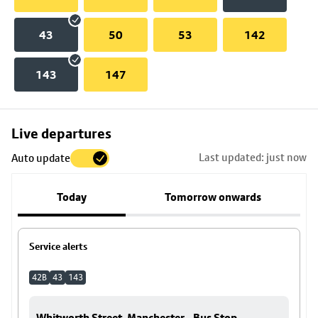
43
50
53
142
143
147
Skip
Live departures
map
Last updated: just now
Auto update
to
stop
Today
Tomorrow onwards
details
Service alerts
42B
43
143
Whitworth Street, Manchester - Bus Stop