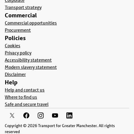
Corporate
Transport strategy
Commercial
Commercial opportunities
Procurement
Policies
Cookies
Privacy policy
Accessibility statement
Modern slavery statement
Disclaimer
Help
Help and contact us
Where to find us
Safe and secure travel
Copyright © 2026 Transport for Greater Manchester. All rights
reserved