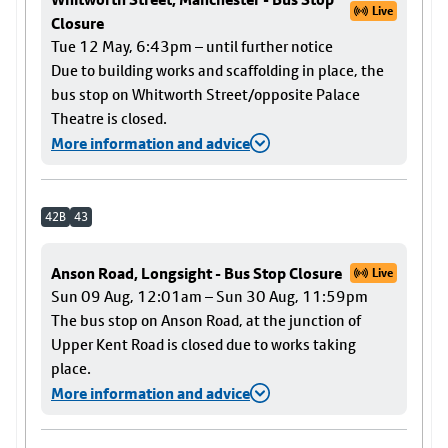
Live
Closure
Tue 12 May, 6:43pm – until further notice
Due to building works and scaffolding in place, the
bus stop on Whitworth Street/opposite Palace
Theatre is closed.
More information and advice
42B
43
Anson Road, Longsight - Bus Stop Closure
Live
Sun 09 Aug, 12:01am – Sun 30 Aug, 11:59pm
The bus stop on Anson Road, at the junction of
Upper Kent Road is closed due to works taking
place.
More information and advice