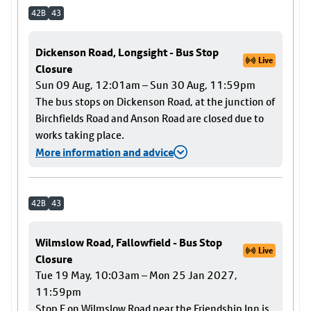
42B
43
Dickenson Road, Longsight - Bus Stop
Live
Closure
Sun 09 Aug, 12:01am – Sun 30 Aug, 11:59pm
The bus stops on Dickenson Road, at the junction of
Birchfields Road and Anson Road are closed due to
works taking place.
More information and advice
42B
43
Wilmslow Road, Fallowfield - Bus Stop
Live
Closure
Tue 19 May, 10:03am – Mon 25 Jan 2027,
11:59pm
Stop F on Wilmslow Road near the Friendship Inn is