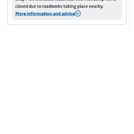
closed due to roadworks taking place nearby.
More information and advice