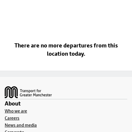
There are no more departures from this
location today.
Footer
About
Who we are
Careers
News and media