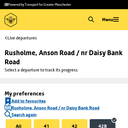
Skip to
Skip
Powered by Transport for Greater Manchester
main
to
content
footer
Menu
Live departures
Rusholme, Anson Road / nr Daisy Bank 
Road
Select a departure to track its progress
My preferences
Add to favourites
Rusholme, Anson Road / nr Daisy Bank Road
Search again
All
41
42
42B