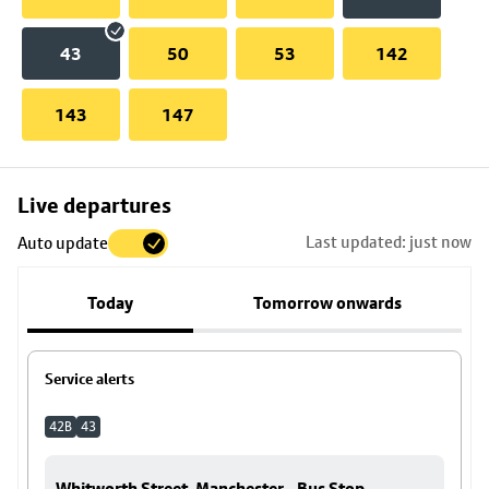
43
50
53
142
143
147
Skip
Live departures
map
Last updated: just now
Auto update
to
stop
Today
Tomorrow onwards
details
Service alerts
42B
43
Whitworth Street, Manchester - Bus Stop