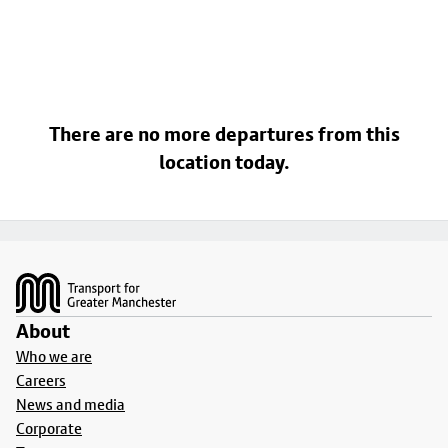
There are no more departures from this
location today.
Footer
About
Who we are
Careers
News and media
Corporate