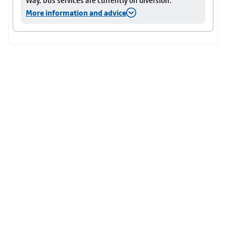
Way, bus services are currently on diversion.
More information and advice