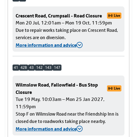
Crescent Road, Crumpsall - Road Closure
Live
Mon 20 Jul, 12:01am – Mon 19 Oct, 11:59pm
Due to repair works taking place on Crescent Road,
services are on diversion.
More information and advice
41
42B
43
142
143
147
Wilmslow Road, Fallowfield - Bus Stop
Live
Closure
Tue 19 May, 10:03am – Mon 25 Jan 2027,
11:59pm
Stop F on Wilmslow Road near the Friendship Inn is
closed due to roadworks taking place nearby.
More information and advice