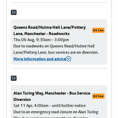
53
Queens Road/Hulme Hall Lane/Pottery
Live
Lane, Manchester - Roadworks
Thu 06 Aug, 9:30am – 3:00pm
Due to roadworks on Queens Road/Hulme Hall
Lane/Pottery Lane, bus services are on diversion.
More information and advice
53
Alan Turing Way, Manchester - Bus Service
Live
Diversion
Sat 11 Apr, 4:00am – until further notice
Due to an emergency road closure on Alan Turing