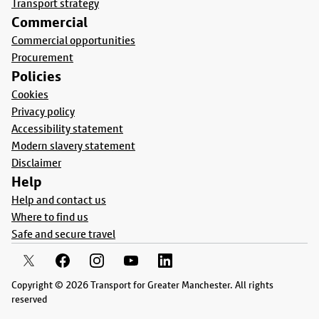
Transport strategy
Commercial
Commercial opportunities
Procurement
Policies
Cookies
Privacy policy
Accessibility statement
Modern slavery statement
Disclaimer
Help
Help and contact us
Where to find us
Safe and secure travel
Copyright © 2026 Transport for Greater Manchester. All rights
reserved