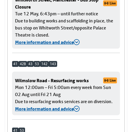
Live
Closure
Tue 12 May, 6:43pm – until further notice
Due to building works and scaffolding in place, the
bus stop on Whitworth Street/opposite Palace
Theatre is closed.
More information and advice
41
42B
43
53
142
143
Wilmslow Road - Resurfacing works
Live
Mon 12:00am – Fri 5:00am every week from Sun
02 Aug until Fri 21 Aug
Due to resurfacing works services are on diversion.
More information and advice
41
53