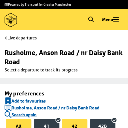
Skip to
Skip
Powered by Transport for Greater Manchester
main
to
content
footer
Menu
Live departures
Rusholme, Anson Road / nr Daisy Bank 
Road
Select a departure to track its progress
My preferences
Add to favourites
Rusholme, Anson Road / nr Daisy Bank Road
Search again
All
41
42
42B