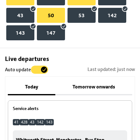
43
50
53
142
143
147
Skip
Live departures
map
Last updated: just now
Auto update
to
stop
Today
Tomorrow onwards
details
Service alerts
41
42B
43
142
143
Whitworth Street, Manchester - Bus Stop