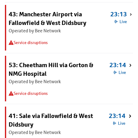
43: Manchester Airport via
23:13
Fallowfield & West Didsbury
Live
Operated by Bee Network
Service disruptions
53: Cheetham Hill via Gorton &
23:14
NMG Hospital
Live
Operated by Bee Network
Service disruptions
41: Sale via Fallowfield & West
23:14
Didsbury
Live
Operated by Bee Network