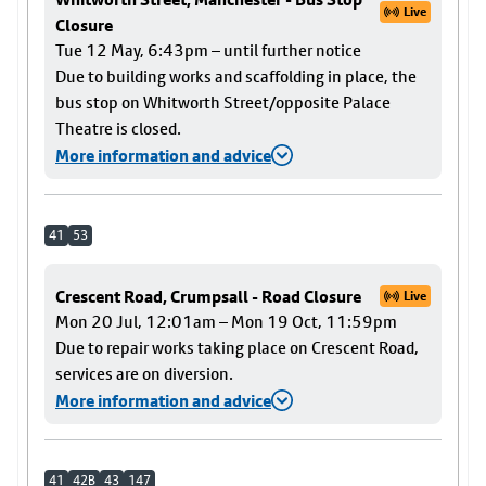
Live
Closure
Tue 12 May, 6:43pm – until further notice
Due to building works and scaffolding in place, the
bus stop on Whitworth Street/opposite Palace
Theatre is closed.
More information and advice
41
53
Crescent Road, Crumpsall - Road Closure
Live
Mon 20 Jul, 12:01am – Mon 19 Oct, 11:59pm
Due to repair works taking place on Crescent Road,
services are on diversion.
More information and advice
41
42B
43
147