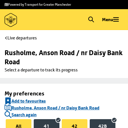
Skip to
Skip
Powered by Transport for Greater Manchester
main
to
content
footer
Menu
Live departures
Rusholme, Anson Road / nr Daisy Bank 
Road
Select a departure to track its progress
My preferences
Add to favourites
Rusholme, Anson Road / nr Daisy Bank Road
Search again
All
41
42
42B