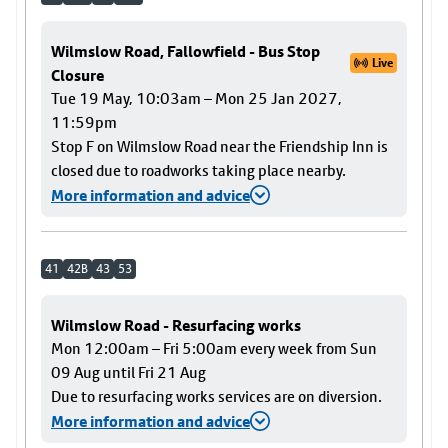
Wilmslow Road, Fallowfield - Bus Stop
Live
Closure
Tue 19 May, 10:03am – Mon 25 Jan 2027,
11:59pm
Stop F on Wilmslow Road near the Friendship Inn is
closed due to roadworks taking place nearby.
More information and advice
41
42B
43
53
Wilmslow Road - Resurfacing works
Mon 12:00am – Fri 5:00am every week from Sun
09 Aug until Fri 21 Aug
Due to resurfacing works services are on diversion.
More information and advice