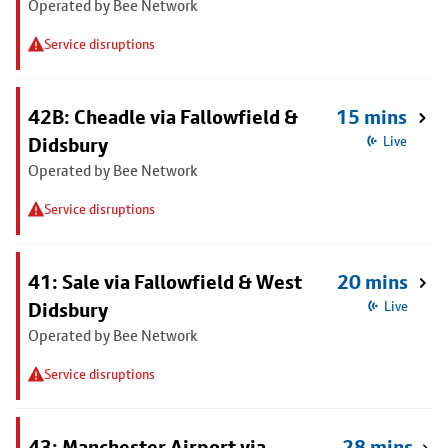
Operated by Bee Network
Service disruptions
42B: Cheadle via Fallowfield &
15 mins
Didsbury
Live
Operated by Bee Network
Service disruptions
41: Sale via Fallowfield & West
20 mins
Didsbury
Live
Operated by Bee Network
Service disruptions
43: Manchester Airport via
28 mins