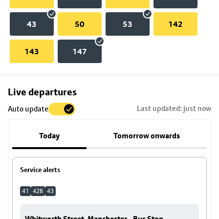
43
50
53
142
143
147
Skip
Live departures
map
Last updated: just now
Auto update
to
stop
Today
Tomorrow onwards
details
Service alerts
41
42B
43
Whitworth Street, Manchester - Bus Stop