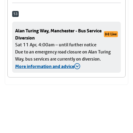
53
Alan Turing Way, Manchester - Bus Service
Live
Diversion
Sat 11 Apr, 4:00am – until further notice
Due to an emergency road closure on Alan Turing
Way, bus services are currently on diversion.
More information and advice