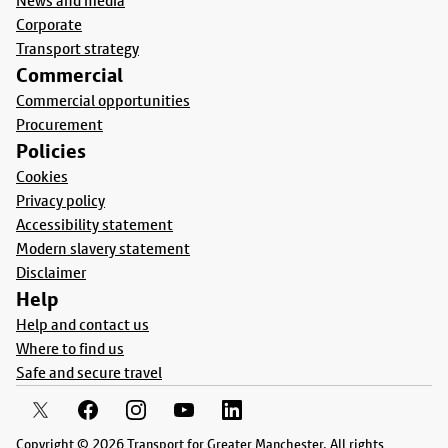
News and media
Corporate
Transport strategy
Commercial
Commercial opportunities
Procurement
Policies
Cookies
Privacy policy
Accessibility statement
Modern slavery statement
Disclaimer
Help
Help and contact us
Where to find us
Safe and secure travel
Copyright © 2026 Transport for Greater Manchester. All rights