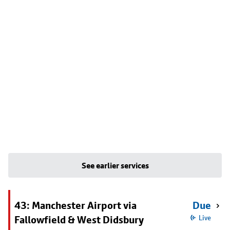
See earlier services
43: Manchester Airport via
Due
Fallowfield & West Didsbury
Live