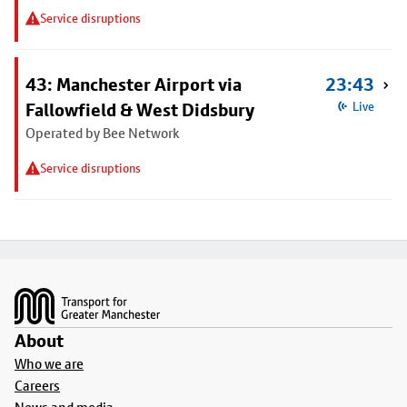
Service disruptions
43: Manchester Airport via
23:43
Fallowfield & West Didsbury
Live
Operated by Bee Network
Service disruptions
Footer
About
Who we are
Careers