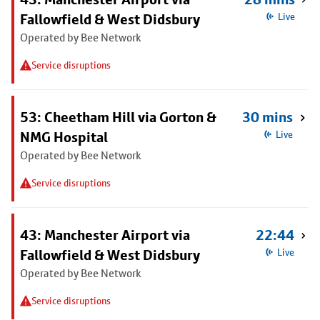
Fallowfield & West Didsbury
Live
Operated by Bee Network
Service disruptions
53: Cheetham Hill via Gorton &
30 mins
NMG Hospital
Live
Operated by Bee Network
Service disruptions
43: Manchester Airport via
22:44
Fallowfield & West Didsbury
Live
Operated by Bee Network
Service disruptions