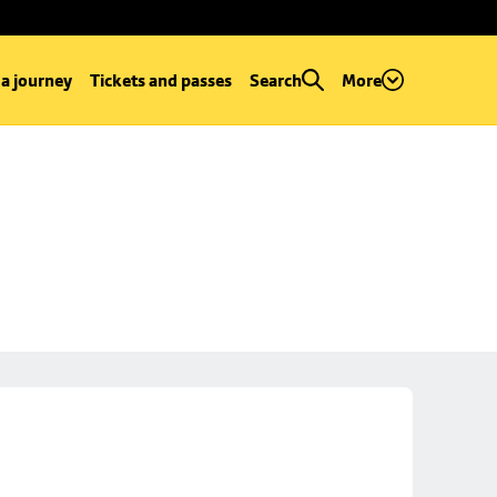
 a journey
Tickets and passes
Search
More