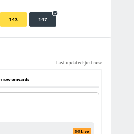
143
147
Last updated: just now
rrow onwards
Live