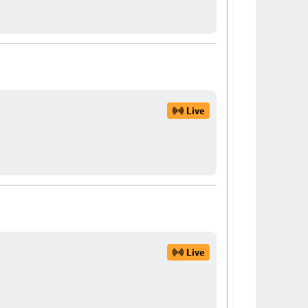
Live
Live