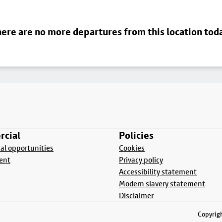
ere are no more departures from this location tod
cial
Policies
l opportunities
Cookies
ent
Privacy policy
Accessibility statement
Modern slavery statement
Disclaimer
Copyrigh