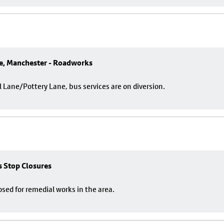
e, Manchester - Roadworks
ane/Pottery Lane, bus services are on diversion.
us Stop Closures
losed for remedial works in the area.