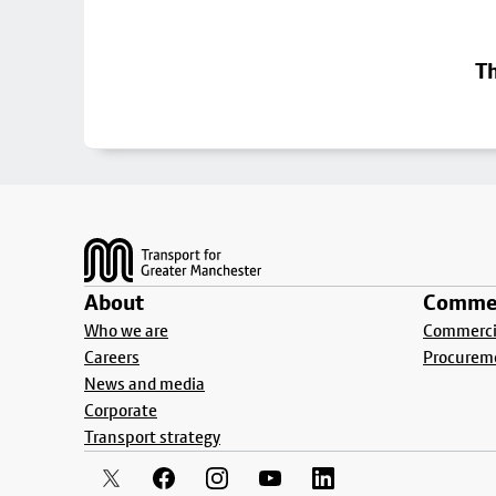
Th
Footer
About
Commer
Who we are
Commercia
Careers
Procurem
News and media
Corporate
Transport strategy