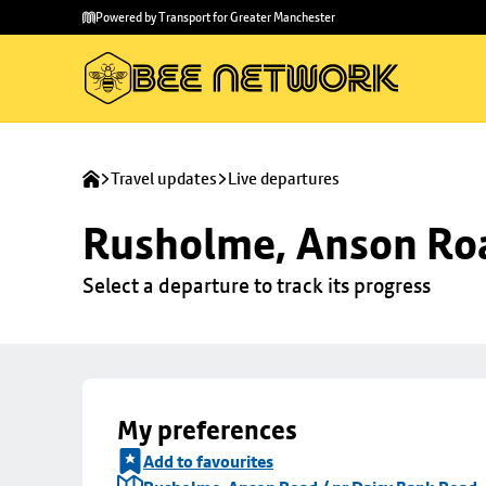
Skip to
Skip
Powered by Transport for Greater Manchester
main
to
content
footer
Travel updates
Live departures
Rusholme, Anson Roa
Select a departure to track its progress
My preferences
Add to favourites