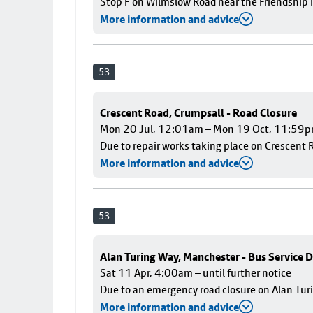
Stop F on Wilmslow Road near the Friendship I
More information and advice
53
Crescent Road, Crumpsall - Road Closure
Mon 20 Jul, 12:01am – Mon 19 Oct, 11:59
Due to repair works taking place on Crescent R
More information and advice
53
Alan Turing Way, Manchester - Bus Service D
Sat 11 Apr, 4:00am – until further notice
Due to an emergency road closure on Alan Turin
More information and advice