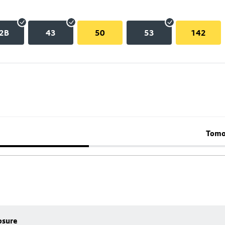
2B
43
50
53
142
Tomo
osure