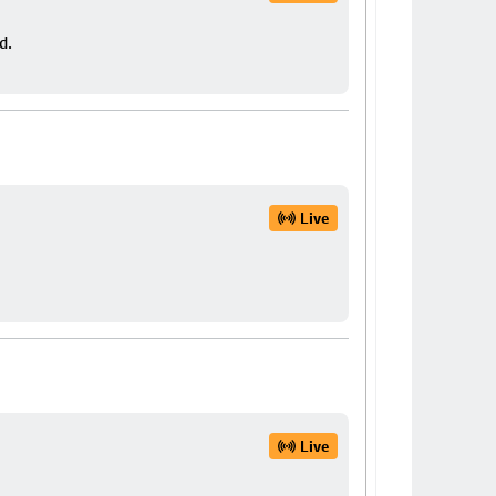
d.
Live
Live