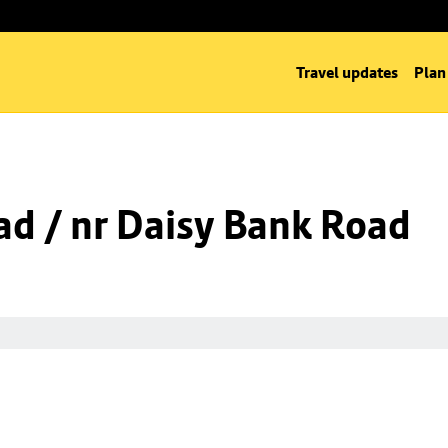
Travel updates
Plan
d / nr Daisy Bank Road