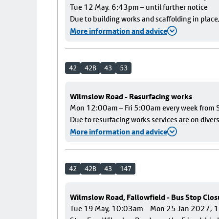
Tue 12 May, 6:43pm – until further notice
Due to building works and scaffolding in plac
More information and advice
42
42B
43
53
Wilmslow Road - Resurfacing works
Mon 12:00am – Fri 5:00am every week from S
Due to resurfacing works services are on diver
More information and advice
42
42B
43
147
Wilmslow Road, Fallowfield - Bus Stop Clos
Tue 19 May, 10:03am – Mon 25 Jan 2027,