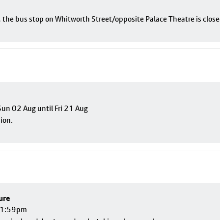
e, the bus stop on Whitworth Street/opposite Palace Theatre is close
un 02 Aug until Fri 21 Aug
sion.
ure
 11:59pm