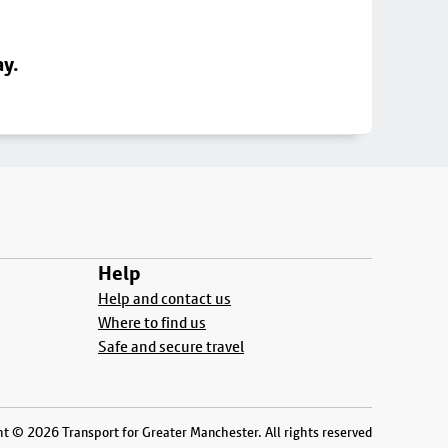
ay.
Help
Help and contact us
Where to find us
Safe and secure travel
t © 2026 Transport for Greater Manchester. All rights reserved