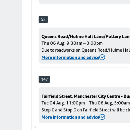
53
Queens Road/Hulme Hall Lane/Pottery Lan
Thu 06 Aug, 9:30am – 3:00pm
Due to roadworks on Queens Road/Hulme Hall L
More information and advice
147
Fairfield Street, Manchester City Centre - B
Tue 04 Aug, 11:00pm – Thu 06 Aug, 5:00am
Stop C and Stop D on Fairfield Street will be c
More information and advice