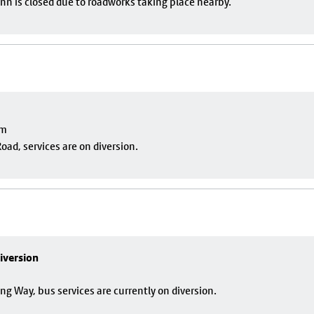
nn is closed due to roadworks taking place nearby.
pm
oad, services are on diversion.
iversion
g Way, bus services are currently on diversion.