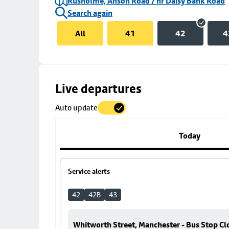
Rusholme, Anson Road / nr Daisy Bank Road
Search again
All
41
42
4
Skip
Live departures
map
Auto update
to
stop
details
Today
Service alerts
42
42B
43
Whitworth Street, Manchester - Bus Stop Cl