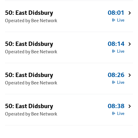
50: East Didsbury
08:01
Operated by Bee Network
Live
50: East Didsbury
08:14
Operated by Bee Network
Live
50: East Didsbury
08:26
Operated by Bee Network
Live
50: East Didsbury
08:38
Operated by Bee Network
Live