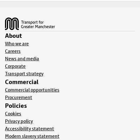
Footer
About
Who we are
Careers
News and media
Corporate
Transport strategy
Commercial
Commercial opportunities
Procurement
Policies
Cookies
Privacy policy
Accessibility statement
Modern slavery statement