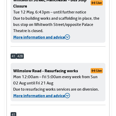
Live
Closure
Tue 12 May, 6:43pm – until further notice
Due to building works and scaffolding in place, the
bus stop on Whitworth Street/opposite Palace
Theatre is closed.
More information and advice
41
42B
Wilmslow Road - Resurfacing works
Live
Mon 12:00am – Fri 5:00am every week from Sun
02 Aug until Fri 21 Aug
Due to resurfacing works services are on diversion.
More information and advice
41