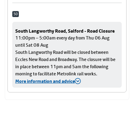
50
South Langworthy Road, Salford - Road Closure
11:00pm – 5:00am every day from Thu 06 Aug
until Sat 08 Aug
South Langworthy Road will be closed between
Eccles New Road and Broadway. The closure will be
in place between 11pm and 5am the following
morning to facilitate Metrolink rail works.
More information and advice