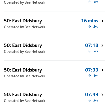
Operated by Bee Network
Live
50: East Didsbury
16 mins
Operated by Bee Network
Live
50: East Didsbury
07:18
Operated by Bee Network
Live
50: East Didsbury
07:33
Operated by Bee Network
Live
50: East Didsbury
07:49
Operated by Bee Network
Live