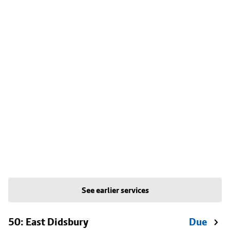
See earlier services
50: East Didsbury
Due