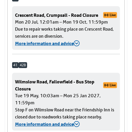
Crescent Road, Crumpsall - Road Closure
Live
Mon 20 Jul, 12:01am – Mon 19 Oct, 11:59pm
Due to repair works taking place on Crescent Road,
services are on diversion.
More information and advice
41
42B
Wilmslow Road, Fallowfield - Bus Stop
Live
Closure
Tue 19 May, 10:03am – Mon 25 Jan 2027,
11:59pm
Stop F on Wilmslow Road near the Friendship Inn is
closed due to roadworks taking place nearby.
More information and advice