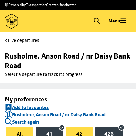
Skip to
Skip
Powered by Transport for Greater Manchester
main
to
content
footer
Menu
Live departures
Rusholme, Anson Road / nr Daisy Bank 
Road
Select a departure to track its progress
My preferences
Add to favourites
Rusholme, Anson Road / nr Daisy Bank Road
Search again
All
41
42
42B