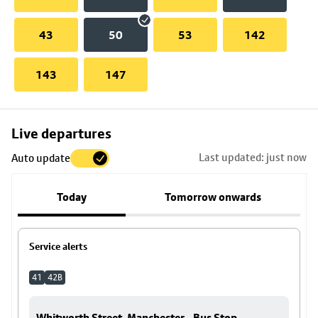
43
50
53
142
143
147
Skip
Live departures
map
Last updated: just now
Auto update
to
stop
Today
Tomorrow onwards
details
Service alerts
41
42B
Whitworth Street, Manchester - Bus Stop