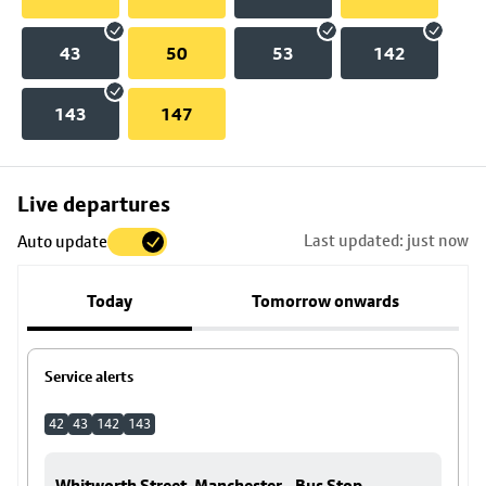
43
50
53
142
143
147
Skip
Live departures
map
Last updated: just now
Auto update
to
stop
Today
Tomorrow onwards
details
Service alerts
42
43
142
143
Whitworth Street, Manchester - Bus Stop