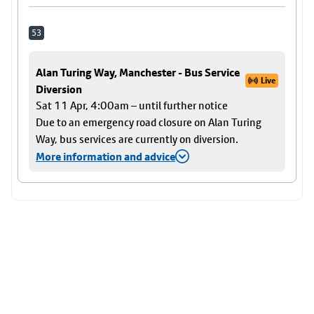
53
Alan Turing Way, Manchester - Bus Service
Live
Diversion
Sat 11 Apr, 4:00am – until further notice
Due to an emergency road closure on Alan Turing
Way, bus services are currently on diversion.
More information and advice