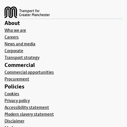
Footer
About
Who we are
Careers
News and media
Corporate
Transport strategy
Commercial
Commercial opportunities
Procurement
Policies
Cookies
Privacy policy
Accessibility statement
Modern slavery statement
Disclaimer