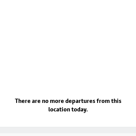
There are no more departures from this
location today.