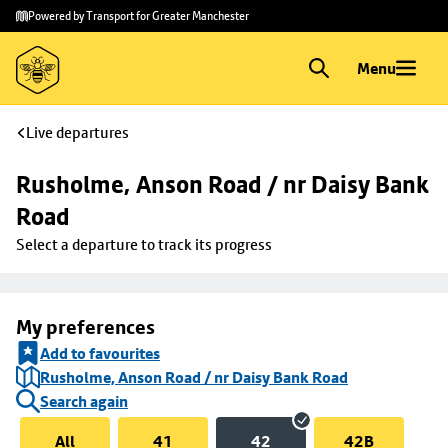
Skip to
Skip
Powered by Transport for Greater Manchester
main
to
content
footer
Menu
Live departures
Rusholme, Anson Road / nr Daisy Bank 
Road
Select a departure to track its progress
My preferences
Add to favourites
Rusholme, Anson Road / nr Daisy Bank Road
Search again
All
41
42
42B