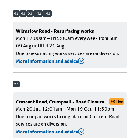
42
43
53
142
143
Wilmslow Road - Resurfacing works
Mon 12:00am – Fri 5:00am every week from Sun
09 Aug until Fri 21 Aug
Due to resurfacing works services are on diversion.
More information and advice
53
Crescent Road, Crumpsall - Road Closure
Live
Mon 20 Jul, 12:01am – Mon 19 Oct, 11:59pm
Due to repair works taking place on Crescent Road,
services are on diversion.
More information and advice