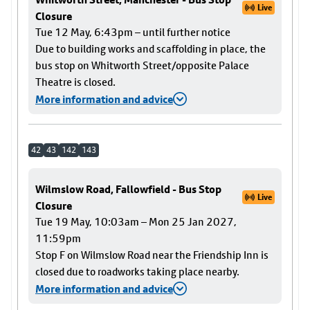
Live
Closure
Tue 12 May, 6:43pm – until further notice
Due to building works and scaffolding in place, the
bus stop on Whitworth Street/opposite Palace
Theatre is closed.
More information and advice
42
43
142
143
Wilmslow Road, Fallowfield - Bus Stop
Live
Closure
Tue 19 May, 10:03am – Mon 25 Jan 2027,
11:59pm
Stop F on Wilmslow Road near the Friendship Inn is
closed due to roadworks taking place nearby.
More information and advice