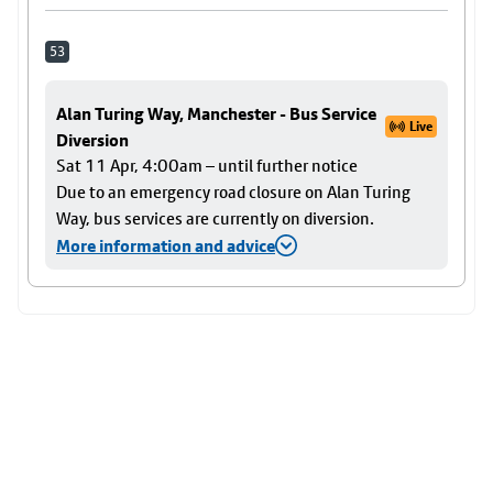
53
Alan Turing Way, Manchester - Bus Service
Live
Diversion
Sat 11 Apr, 4:00am – until further notice
Due to an emergency road closure on Alan Turing
Way, bus services are currently on diversion.
More information and advice