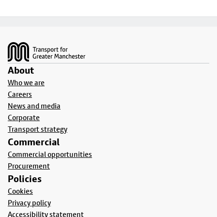
Footer
About
Who we are
Careers
News and media
Corporate
Transport strategy
Commercial
Commercial opportunities
Procurement
Policies
Cookies
Privacy policy
Accessibility statement