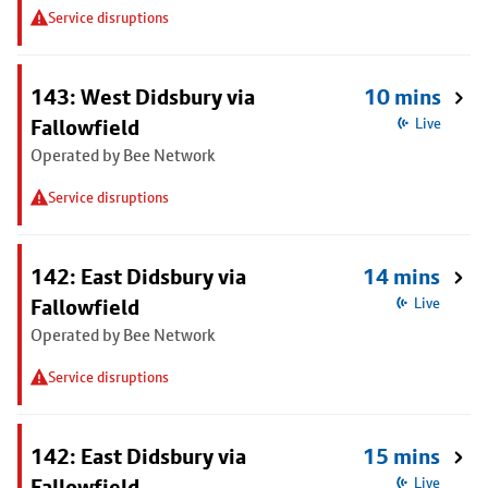
Service disruptions
143: West Didsbury via
10 mins
Fallowfield
Live
Operated by Bee Network
Service disruptions
142: East Didsbury via
14 mins
Fallowfield
Live
Operated by Bee Network
Service disruptions
142: East Didsbury via
15 mins
Fallowfield
Live