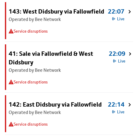
143: West Didsbury via Fallowfield
22:07
Operated by Bee Network
Live
Service disruptions
41: Sale via Fallowfield & West
22:09
Didsbury
Live
Operated by Bee Network
Service disruptions
142: East Didsbury via Fallowfield
22:14
Operated by Bee Network
Live
Service disruptions