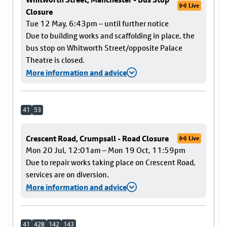
Live
Closure
Tue 12 May, 6:43pm – until further notice
Due to building works and scaffolding in place, the
bus stop on Whitworth Street/opposite Palace
Theatre is closed.
More information and advice
41
53
Crescent Road, Crumpsall - Road Closure
Live
Mon 20 Jul, 12:01am – Mon 19 Oct, 11:59pm
Due to repair works taking place on Crescent Road,
services are on diversion.
More information and advice
41
42B
142
143