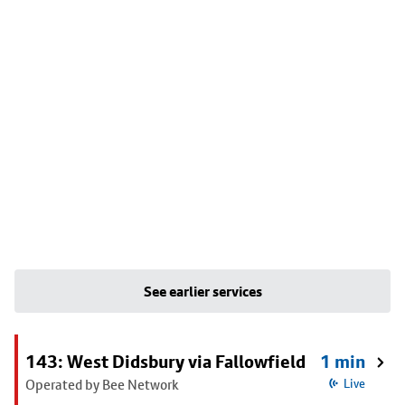
See earlier services
143: West Didsbury via Fallowfield
1 min
Operated by Bee Network
Live