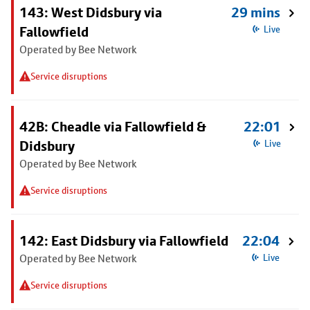
143: West Didsbury via
29 mins
Fallowfield
Live
Operated by Bee Network
Service disruptions
42B: Cheadle via Fallowfield &
22:01
Didsbury
Live
Operated by Bee Network
Service disruptions
142: East Didsbury via Fallowfield
22:04
Operated by Bee Network
Live
Service disruptions