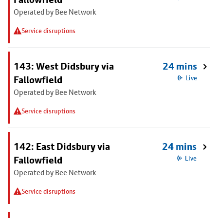
Operated by Bee Network
Service disruptions
143: West Didsbury via
24 mins
Fallowfield
Live
Operated by Bee Network
Service disruptions
142: East Didsbury via
24 mins
Fallowfield
Live
Operated by Bee Network
Service disruptions