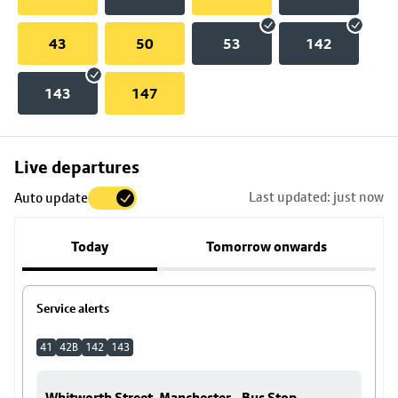
43
50
53
142
143
147
Skip
Live departures
map
Last updated: just now
Auto update
to
stop
Today
Tomorrow onwards
details
Service alerts
41
42B
142
143
Whitworth Street, Manchester - Bus Stop