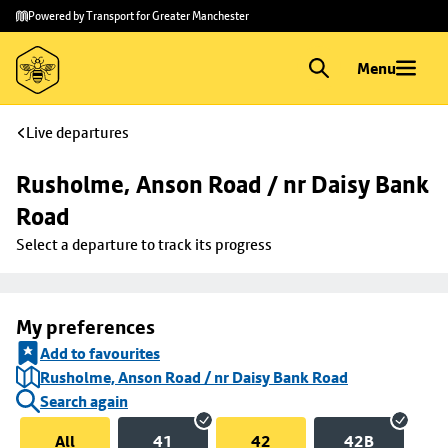
Skip to
Skip
Powered by Transport for Greater Manchester
main
to
content
footer
Menu
Live departures
Rusholme, Anson Road / nr Daisy Bank 
Road
Select a departure to track its progress
My preferences
Add to favourites
Rusholme, Anson Road / nr Daisy Bank Road
Search again
All
41
42
42B