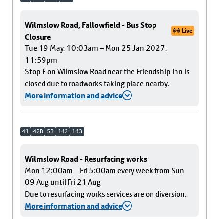
Wilmslow Road, Fallowfield - Bus Stop
Live
Closure
Tue 19 May, 10:03am – Mon 25 Jan 2027,
11:59pm
Stop F on Wilmslow Road near the Friendship Inn is
closed due to roadworks taking place nearby.
More information and advice
41
42B
53
142
143
Wilmslow Road - Resurfacing works
Mon 12:00am – Fri 5:00am every week from Sun
09 Aug until Fri 21 Aug
Due to resurfacing works services are on diversion.
More information and advice