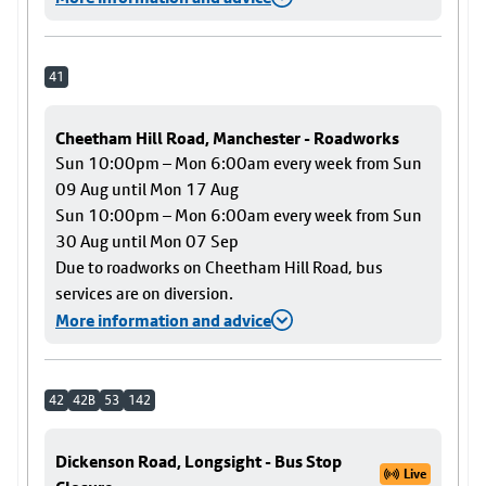
41
Cheetham Hill Road, Manchester - Roadworks
Sun 10:00pm – Mon 6:00am every week from Sun
09 Aug until Mon 17 Aug
Sun 10:00pm – Mon 6:00am every week from Sun
30 Aug until Mon 07 Sep
Due to roadworks on Cheetham Hill Road, bus
services are on diversion.
More information and advice
42
42B
53
142
Dickenson Road, Longsight - Bus Stop
Live