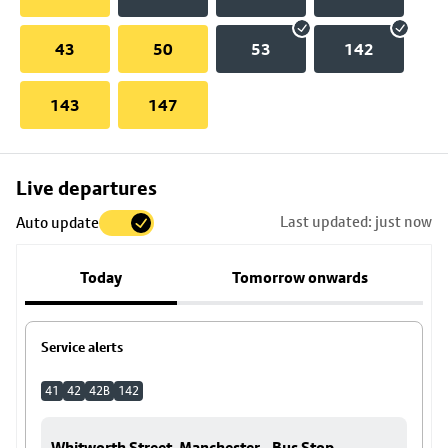
43
50
53
142
143
147
Skip
Live departures
map
Last updated: just now
Auto update
to
stop
Today
Tomorrow onwards
details
Service alerts
41
42
42B
142
Whitworth Street, Manchester - Bus Stop