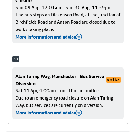
Closure
Sun 09 Aug, 12:01am – Sun 30 Aug, 11:59pm
The bus stops on Dickenson Road, at the junction of
Birchfields Road and Anson Road are closed due to
works taking place.
More information and advice
53
Alan Turing Way, Manchester - Bus Service
Live
Diversion
Sat 11 Apr, 4:00am – until further notice
Due to an emergency road closure on Alan Turing
Way, bus services are currently on diversion.
More information and advice