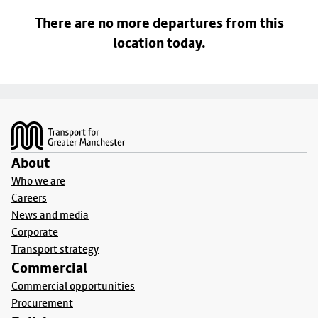
There are no more departures from this
location today.
Footer
About
Who we are
Careers
News and media
Corporate
Transport strategy
Commercial
Commercial opportunities
Procurement