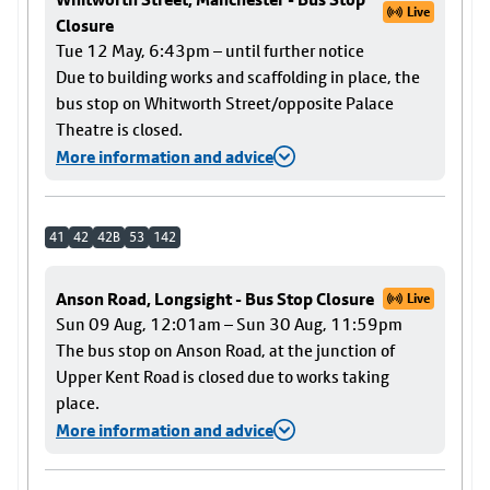
Live
Closure
Tue 12 May, 6:43pm – until further notice
Due to building works and scaffolding in place, the
bus stop on Whitworth Street/opposite Palace
Theatre is closed.
More information and advice
41
42
42B
53
142
Anson Road, Longsight - Bus Stop Closure
Live
Sun 09 Aug, 12:01am – Sun 30 Aug, 11:59pm
The bus stop on Anson Road, at the junction of
Upper Kent Road is closed due to works taking
place.
More information and advice