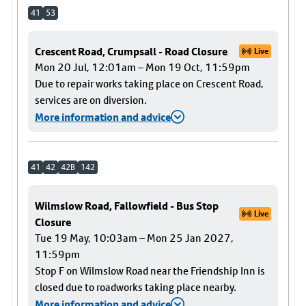
41
53
Crescent Road, Crumpsall - Road Closure
Live
Mon 20 Jul, 12:01am – Mon 19 Oct, 11:59pm
Due to repair works taking place on Crescent Road,
services are on diversion.
More information and advice
41
42
42B
142
Wilmslow Road, Fallowfield - Bus Stop
Live
Closure
Tue 19 May, 10:03am – Mon 25 Jan 2027,
11:59pm
Stop F on Wilmslow Road near the Friendship Inn is
closed due to roadworks taking place nearby.
More information and advice