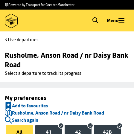
Skip to
Skip
Powered by Transport for Greater Manchester
main
to
content
footer
Menu
Live departures
Rusholme, Anson Road / nr Daisy Bank 
Road
Select a departure to track its progress
My preferences
Add to favourites
Rusholme, Anson Road / nr Daisy Bank Road
Search again
All
41
42
42B