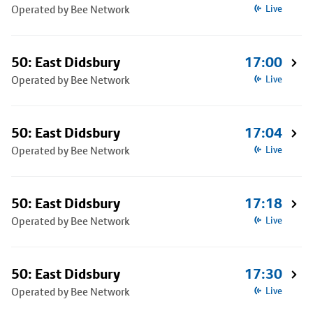
Operated by Bee Network
Live
50: East Didsbury
17:00
Operated by Bee Network
Live
50: East Didsbury
17:04
Operated by Bee Network
Live
50: East Didsbury
17:18
Operated by Bee Network
Live
50: East Didsbury
17:30
Operated by Bee Network
Live