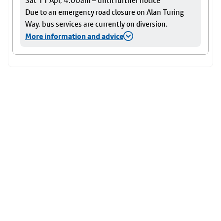
Sat 11 Apr, 4:00am – until further notice
Due to an emergency road closure on Alan Turing
Way, bus services are currently on diversion.
More information and advice