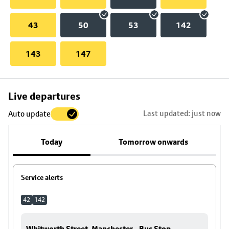
43
50
53
142
143
147
Skip
Live departures
map
Last updated: just now
Auto update
to
stop
Today
Tomorrow onwards
details
Service alerts
42
142
Whitworth Street, Manchester - Bus Stop