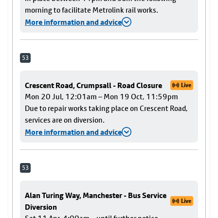
morning to facilitate Metrolink rail works.
More information and advice
53
Crescent Road, Crumpsall - Road Closure
Live
Mon 20 Jul, 12:01am – Mon 19 Oct, 11:59pm
Due to repair works taking place on Crescent Road,
services are on diversion.
More information and advice
53
Alan Turing Way, Manchester - Bus Service
Live
Diversion