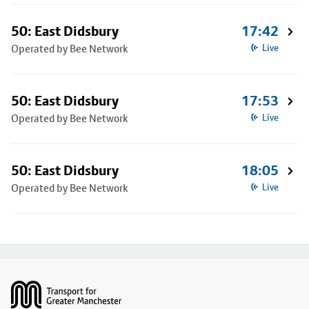
50: East Didsbury
17:42
Operated by Bee Network
Live
50: East Didsbury
17:53
Operated by Bee Network
Live
50: East Didsbury
18:05
Operated by Bee Network
Live
Footer