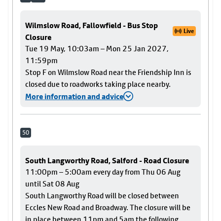
Wilmslow Road, Fallowfield - Bus Stop
Live
Closure
Tue 19 May, 10:03am – Mon 25 Jan 2027,
11:59pm
Stop F on Wilmslow Road near the Friendship Inn is
closed due to roadworks taking place nearby.
More information and advice
50
South Langworthy Road, Salford - Road Closure
11:00pm – 5:00am every day from Thu 06 Aug
until Sat 08 Aug
South Langworthy Road will be closed between
Eccles New Road and Broadway. The closure will be
in place between 11pm and 5am the following