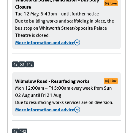
Live
Closure
Tue 12 May, 6:43pm – until further notice
Due to building works and scaffolding in place, the
bus stop on Whitworth Street/opposite Palace
Theatre is closed.
More information and advice
42
53
142
Wilmslow Road - Resurfacing works
Live
Mon 12:00am – Fri 5:00am every week from Sun
02 Aug until Fri 21 Aug
Due to resurfacing works services are on diversion.
More information and advice
42
142