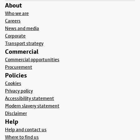
About
Who we are
Careers
News and media
Corporate
Transport strategy
Commercial
Commercial opportunities
Procurement
Policies
Cookies
Privacy policy
Accessibility statement
Modern slavery statement
Disclaimer
Help
Help and contact us
Where to find us