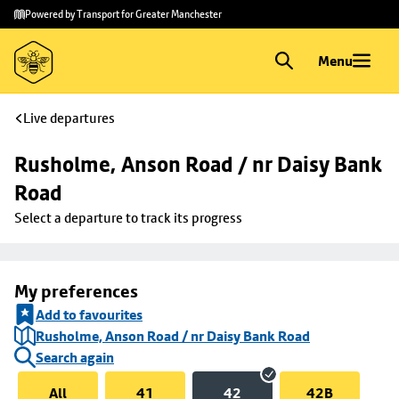
Skip to
Skip
Powered by Transport for Greater Manchester
main
to
content
footer
Menu
Live departures
Rusholme, Anson Road / nr Daisy Bank 
Road
Select a departure to track its progress
My preferences
Add to favourites
Rusholme, Anson Road / nr Daisy Bank Road
Search again
All
41
42
42B