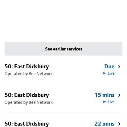
See earlier services
50: East Didsbury
Due
Operated by Bee Network
Live
50: East Didsbury
15 mins
Operated by Bee Network
Live
50: East Didsbury
22 mins