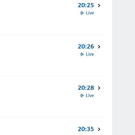
20:25
Live
20:26
Live
20:28
Live
20:35