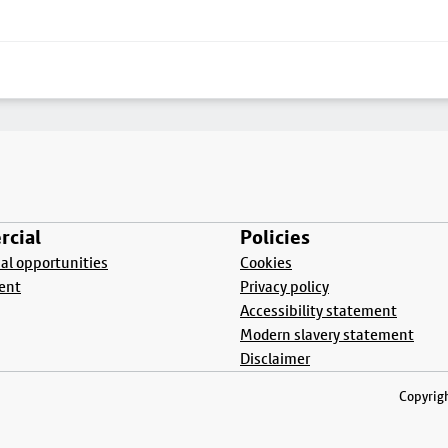
cial
Policies
l opportunities
Cookies
ent
Privacy policy
Accessibility statement
Modern slavery statement
Disclaimer
Copyrigh