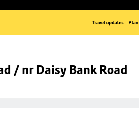
Travel updates
Plan
d / nr Daisy Bank Road