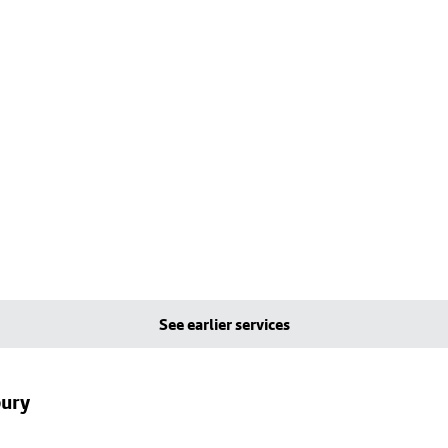
See earlier services
bury