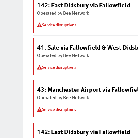
142: East Didsbury via Fallowfield
Operated by Bee Network
Service disruptions
41: Sale via Fallowfield & West Dids
Operated by Bee Network
Service disruptions
43: Manchester Airport via Fallowfi
Operated by Bee Network
Service disruptions
142: East Didsbury via Fallowfield