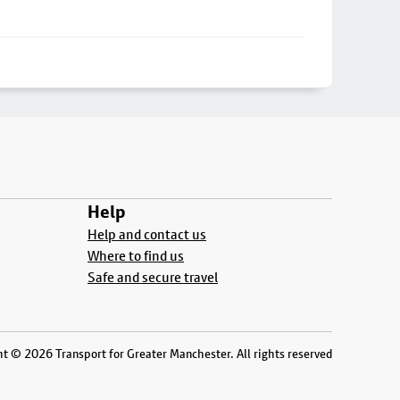
Help
Help and contact us
Where to find us
Safe and secure travel
t © 2026 Transport for Greater Manchester. All rights reserved