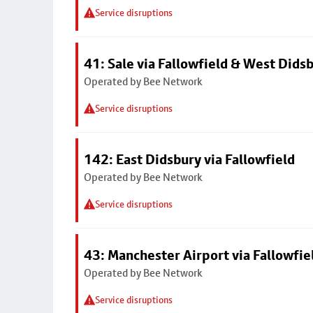
Service disruptions
41: Sale via Fallowfield & West Dids
Operated by Bee Network
Service disruptions
142: East Didsbury via Fallowfield
Operated by Bee Network
Service disruptions
43: Manchester Airport via Fallowfi
Operated by Bee Network
Service disruptions