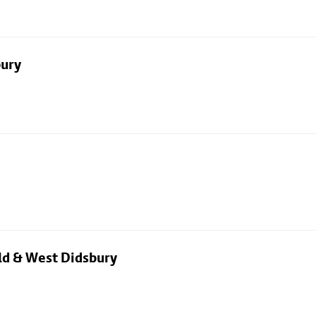
bury
eld & West Didsbury