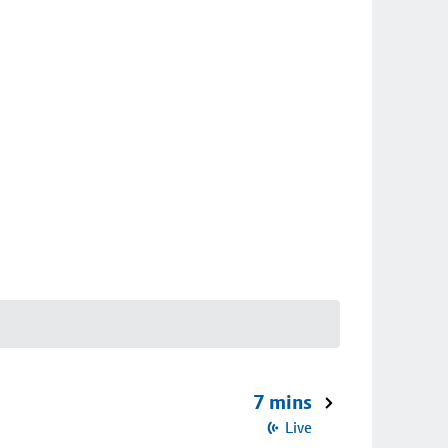
7 mins
Live