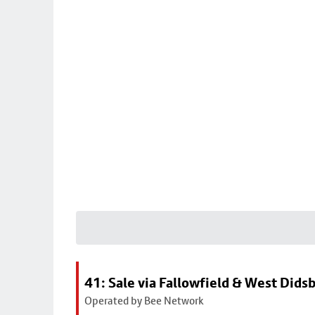
41: Sale via Fallowfield & West Dids
Operated by Bee Network