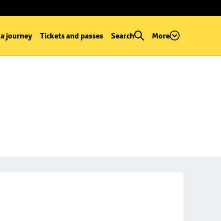
 a journey
Tickets and passes
Search
More