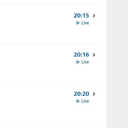
20:15
Live
20:16
Live
20:20
Live