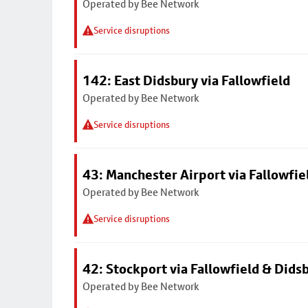
Operated by Bee Network
Service disruptions
142: East Didsbury via Fallowfield
Operated by Bee Network
Service disruptions
43: Manchester Airport via Fallowfi
Operated by Bee Network
Service disruptions
42: Stockport via Fallowfield & Dids
Operated by Bee Network