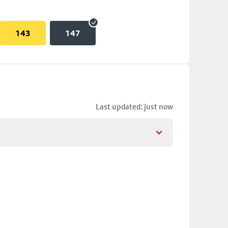
143
147
Last updated: just now