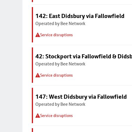
142: East Didsbury via Fallowfield
Operated by Bee Network
Service disruptions
42: Stockport via Fallowfield & Dids
Operated by Bee Network
Service disruptions
147: West Didsbury via Fallowfield
Operated by Bee Network
Service disruptions