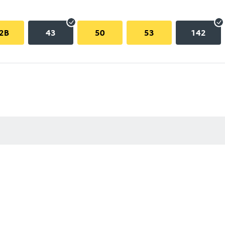
2B
43
50
53
142