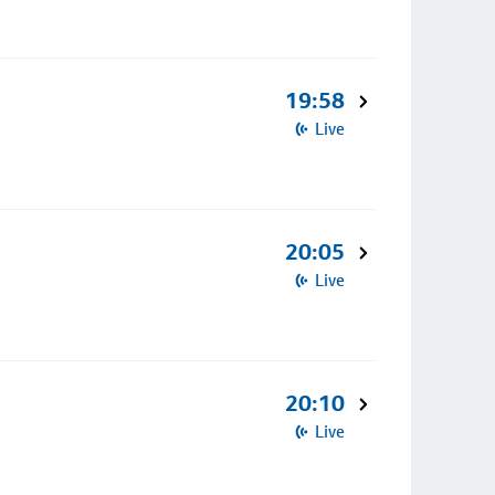
19:58
Live
20:05
Live
20:10
Live