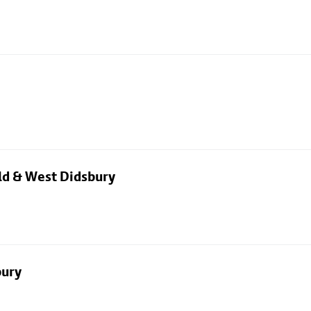
eld & West Didsbury
bury