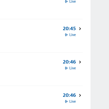
Live
20:45
Live
20:46
Live
20:46
Live