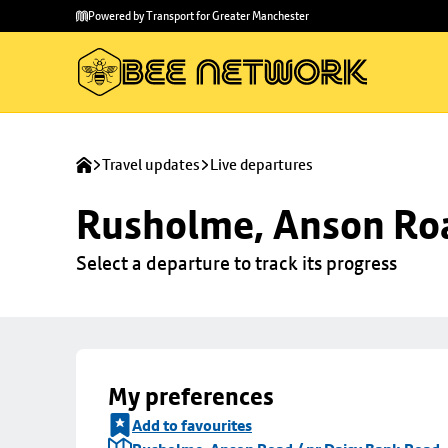
Skip to
Skip
Powered by Transport for Greater Manchester
main
to
content
footer
Travel updates
Live departures
Rusholme, Anson Roa
Select a departure to track its progress
My preferences
Add to favourites