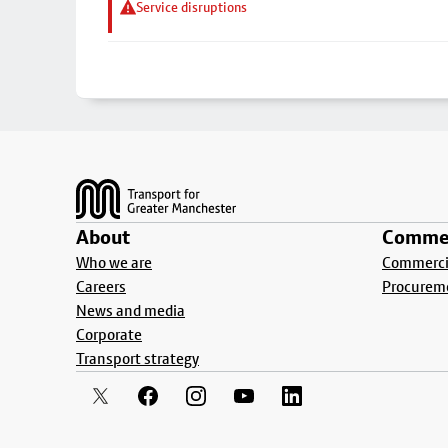
Service disruptions
Footer
About
Commer
Who we are
Commercia
Careers
Procurem
News and media
Corporate
Transport strategy