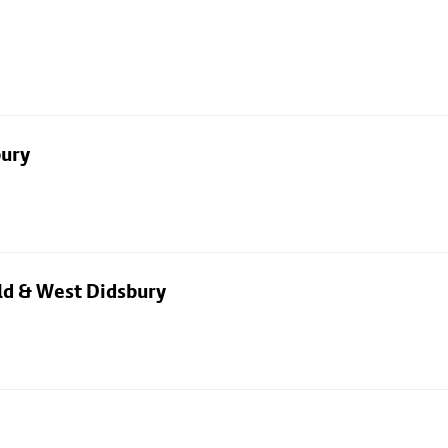
bury
eld & West Didsbury