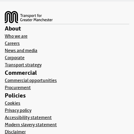
Footer
About
Who we are
Careers
News and media
Corporate
Transport strategy
Commercial
Commercial opportunities
Procurement
Policies
Cookies
Privacy policy
Accessibility statement
Modern slavery statement
Disclaimer