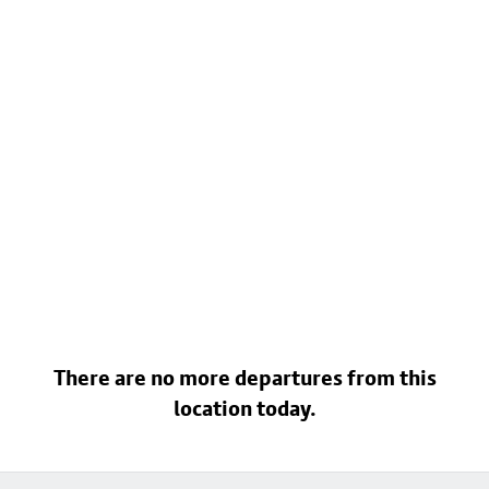
There are no more departures from this
location today.