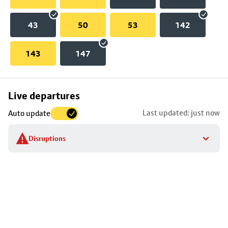
43
50
53
142
143
147
Skip
Live departures
map
Last updated: just now
Auto update
to
stop
Disruptions
details