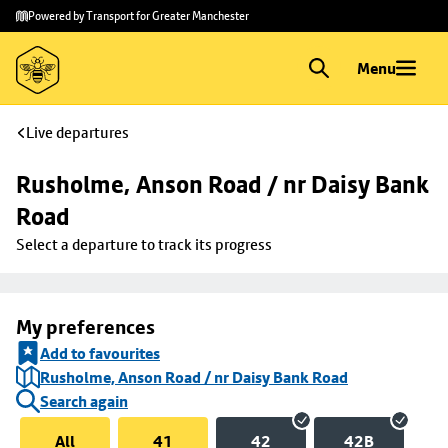
Skip to
Skip
Powered by Transport for Greater Manchester
main
to
content
footer
Menu
Live departures
Rusholme, Anson Road / nr Daisy Bank 
Road
Select a departure to track its progress
My preferences
Add to favourites
Rusholme, Anson Road / nr Daisy Bank Road
Search again
All
41
42
42B