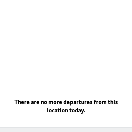
There are no more departures from this
location today.