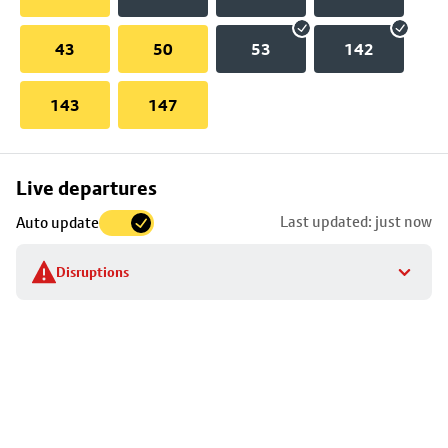
43
50
53
142
143
147
Skip
Live departures
map
Last updated: just now
Auto update
to
stop
Disruptions
details