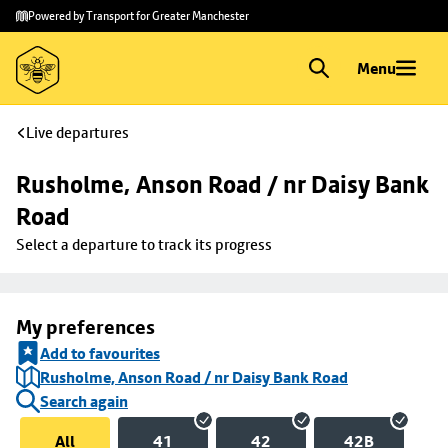
Skip to
Skip
Powered by Transport for Greater Manchester
main
to
content
footer
Menu
Live departures
Rusholme, Anson Road / nr Daisy Bank 
Road
Select a departure to track its progress
My preferences
Add to favourites
Rusholme, Anson Road / nr Daisy Bank Road
Search again
All
41
42
42B