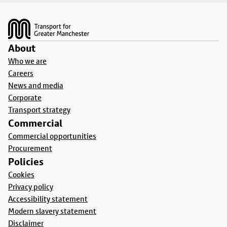
Footer
About
Who we are
Careers
News and media
Corporate
Transport strategy
Commercial
Commercial opportunities
Procurement
Policies
Cookies
Privacy policy
Accessibility statement
Modern slavery statement
Disclaimer