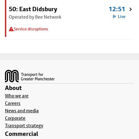
50: East Didsbury
12:51
Operated by Bee Network
Live
Service disruptions
Footer
About
Who we are
Careers
News and media
Corporate
Transport strategy
Commercial