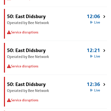
50: East Didsbury
12:06
Operated by Bee Network
Live
Service disruptions
50: East Didsbury
12:21
Operated by Bee Network
Live
Service disruptions
50: East Didsbury
12:36
Operated by Bee Network
Live
Service disruptions