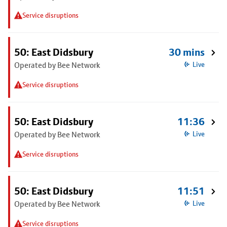
Service disruptions
50: East Didsbury
30 mins
Operated by Bee Network
Live
Service disruptions
50: East Didsbury
11:36
Operated by Bee Network
Live
Service disruptions
50: East Didsbury
11:51
Operated by Bee Network
Live
Service disruptions