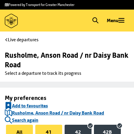
Skip to
Skip
Powered by Transport for Greater Manchester
main
to
content
footer
Menu
Live departures
Rusholme, Anson Road / nr Daisy Bank 
Road
Select a departure to track its progress
My preferences
Add to favourites
Rusholme, Anson Road / nr Daisy Bank Road
Search again
All
41
42
42B