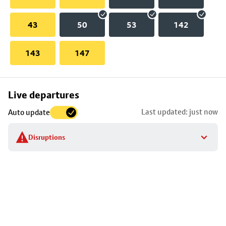
43
50
53
142
143
147
Skip
Live departures
map
Last updated: just now
Auto update
to
stop
Disruptions
details