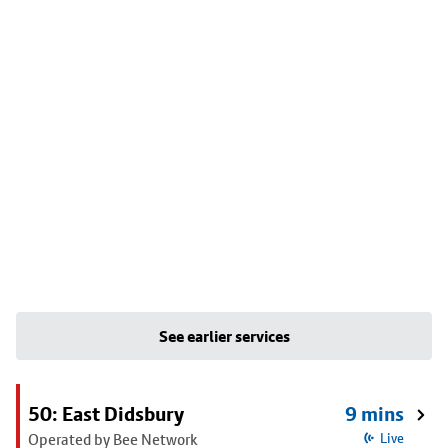
See earlier services
50: East Didsbury
9 mins
Operated by Bee Network
Live