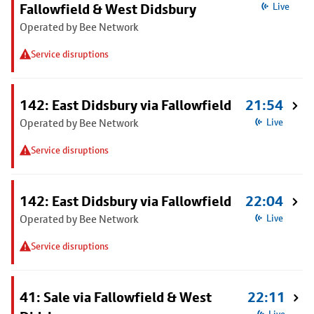
Fallowfield & West Didsbury
Live
Operated by Bee Network
Service disruptions
142: East Didsbury via Fallowfield
21:54
Operated by Bee Network
Live
Service disruptions
142: East Didsbury via Fallowfield
22:04
Operated by Bee Network
Live
Service disruptions
41: Sale via Fallowfield & West
22:11