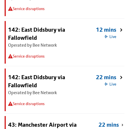
Service disruptions
142: East Didsbury via
12 mins
Fallowfield
Live
Operated by Bee Network
Service disruptions
142: East Didsbury via
22 mins
Fallowfield
Live
Operated by Bee Network
Service disruptions
43: Manchester Airport via
22 mins