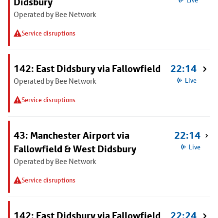
Didsbury
Live
Operated by Bee Network
Service disruptions
142: East Didsbury via Fallowfield
22:14
Operated by Bee Network
Live
Service disruptions
43: Manchester Airport via
22:14
Fallowfield & West Didsbury
Live
Operated by Bee Network
Service disruptions
142: East Didsbury via Fallowfield
22:24