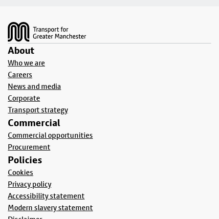
Footer
About
Who we are
Careers
News and media
Corporate
Transport strategy
Commercial
Commercial opportunities
Procurement
Policies
Cookies
Privacy policy
Accessibility statement
Modern slavery statement