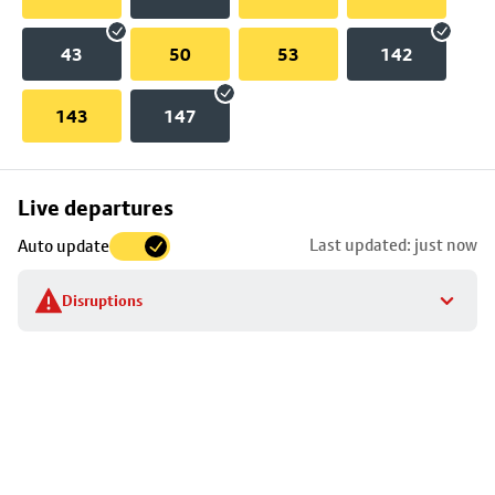
43
50
53
142
143
147
Skip
Live departures
map
Last updated: just now
Auto update
to
stop
Disruptions
details