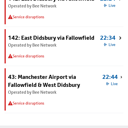
Operated by Bee Network
Live
Service disruptions
142: East Didsbury via Fallowfield
22:34
Operated by Bee Network
Live
Service disruptions
43: Manchester Airport via
22:44
Fallowfield & West Didsbury
Live
Operated by Bee Network
Service disruptions