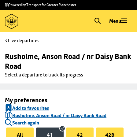
Skip to
Skip
Powered by Transport for Greater Manchester
main
to
content
footer
Menu
Live departures
Rusholme, Anson Road / nr Daisy Bank 
Road
Select a departure to track its progress
My preferences
Add to favourites
Rusholme, Anson Road / nr Daisy Bank Road
Search again
All
41
42
42B