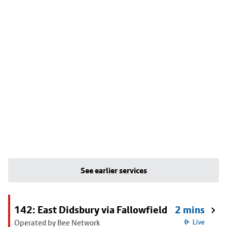
See earlier services
142: East Didsbury via Fallowfield
2 mins
Operated by Bee Network
Live