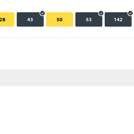
2B
43
50
53
142