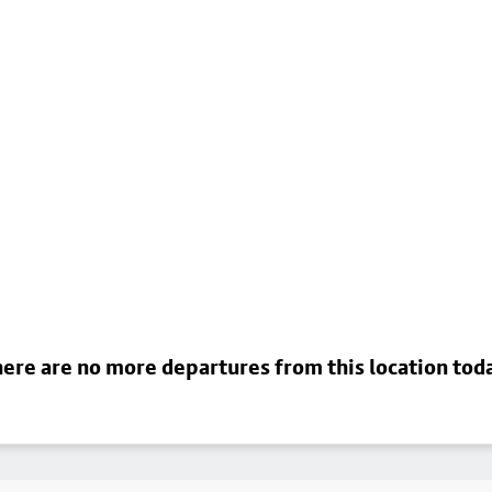
ere are no more departures from this location tod