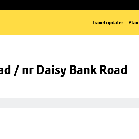
Travel updates
Plan
d / nr Daisy Bank Road