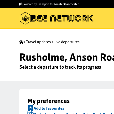
Skip to
Skip
Powered by Transport for Greater Manchester
main
to
content
footer
Travel updates
Live departures
Rusholme, Anson Roa
Select a departure to track its progress
My preferences
Add to favourites