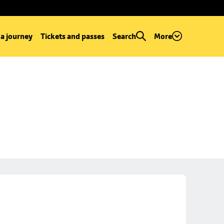
 a journey
Tickets and passes
Search
More