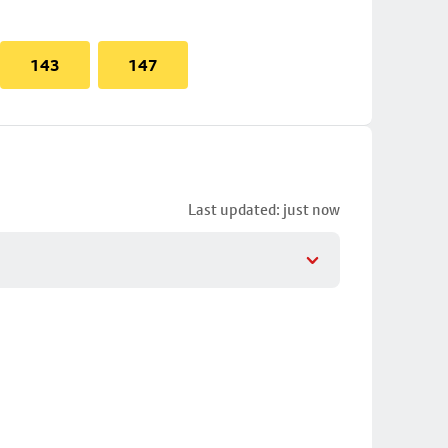
143
147
Last updated: just now