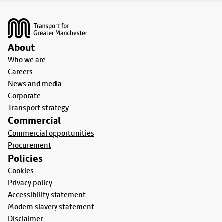
Footer
About
Who we are
Careers
News and media
Corporate
Transport strategy
Commercial
Commercial opportunities
Procurement
Policies
Cookies
Privacy policy
Accessibility statement
Modern slavery statement
Disclaimer