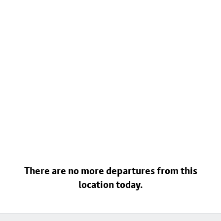
There are no more departures from this
location today.