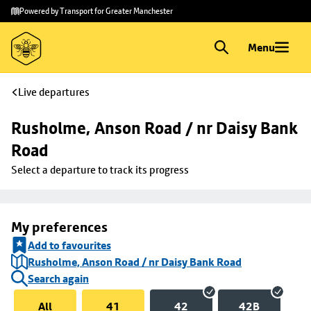
Skip to
Skip
Powered by Transport for Greater Manchester
main
to
content
footer
Menu
Live departures
Rusholme, Anson Road / nr Daisy Bank 
Road
Select a departure to track its progress
My preferences
Add to favourites
Rusholme, Anson Road / nr Daisy Bank Road
Search again
All
41
42
42B