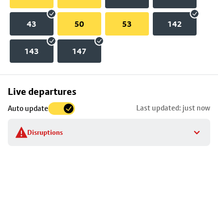
43
50
53
142
143
147
Skip
Live departures
map
Last updated: just now
Auto update
to
stop
Disruptions
details