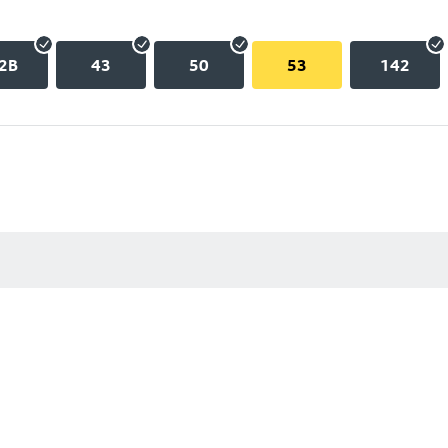
2B
43
50
53
142