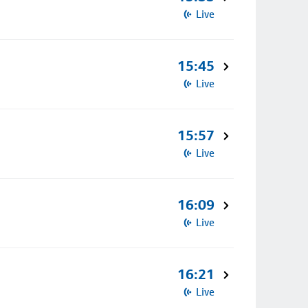
Live
15:45
Live
15:57
Live
16:09
Live
16:21
Live