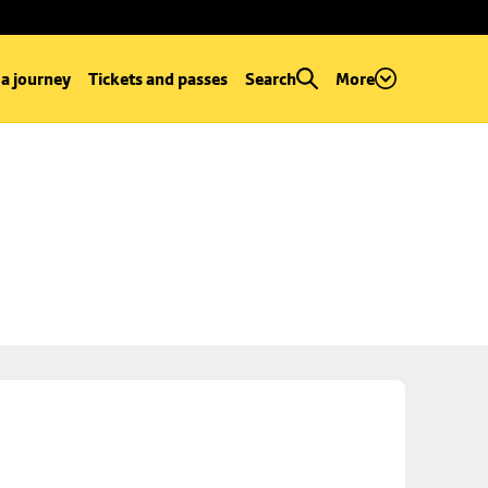
 a journey
Tickets and passes
Search
More