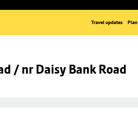
Travel updates
Plan
d / nr Daisy Bank Road