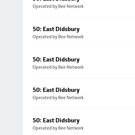
Operated by Bee Network
50: East Didsbury
Operated by Bee Network
50: East Didsbury
Operated by Bee Network
50: East Didsbury
Operated by Bee Network
50: East Didsbury
Operated by Bee Network