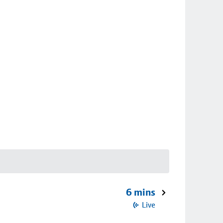
6 mins
Live