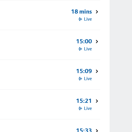
18 mins
Live
15:00
Live
15:09
Live
15:21
Live
15:33