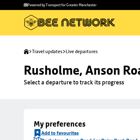
Skip to
Skip
Powered by Transport for Greater Manchester
main
to
content
footer
Travel updates
Live departures
Rusholme, Anson Roa
Select a departure to track its progress
My preferences
Add to favourites