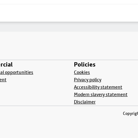
cial
Policies
l opportunities
Cookies
ent
Privacy policy
Accessibility statement
Modern slavery statement
Disclaimer
Copyrigh