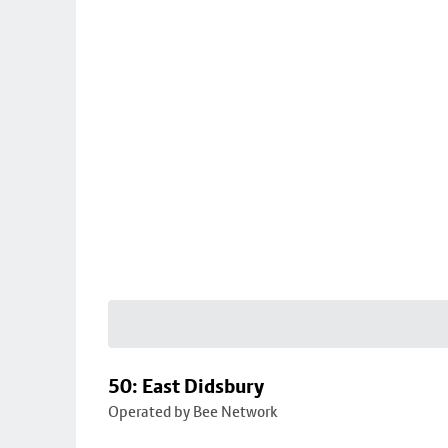
50: East Didsbury
Operated by Bee Network