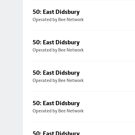
50: East Didsbury
Operated by Bee Network
50: East Didsbury
Operated by Bee Network
50: East Didsbury
Operated by Bee Network
50: East Didsbury
Operated by Bee Network
50: East Didsbury