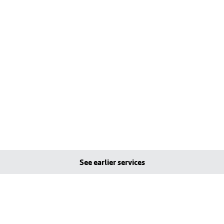
See earlier services