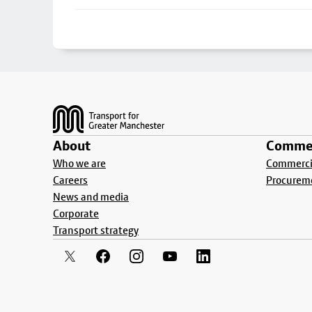
Footer
About
Commer
Who we are
Commercia
Careers
Procurem
News and media
Corporate
Transport strategy