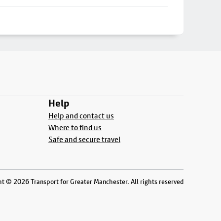
Help
Help and contact us
Where to find us
Safe and secure travel
t © 2026 Transport for Greater Manchester. All rights reserved