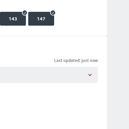
143
147
Last updated: just now