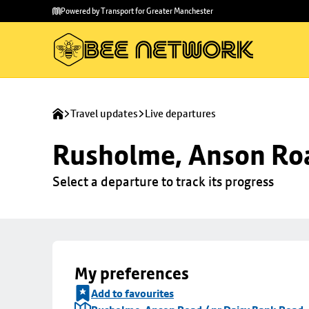
Skip to
Skip
Powered by Transport for Greater Manchester
main
to
content
footer
Travel updates
Live departures
Rusholme, Anson Roa
Select a departure to track its progress
My preferences
Add to favourites