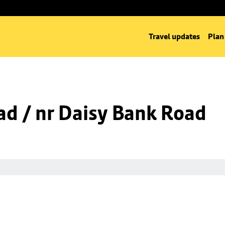
Travel updates
Plan
d / nr Daisy Bank Road