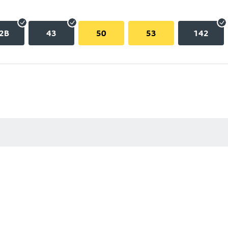
2B
43
50
53
142