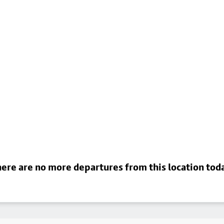
ere are no more departures from this location tod