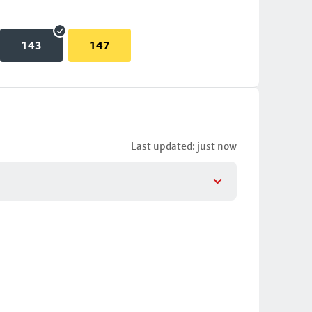
143
147
Last updated: just now