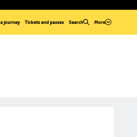
 a journey
Tickets and passes
Search
More