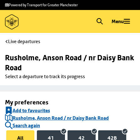
Skip to
Skip
Powered by Transport for Greater Manchester
main
to
content
footer
Menu
Live departures
Rusholme, Anson Road / nr Daisy Bank 
Road
Select a departure to track its progress
My preferences
Add to favourites
Rusholme, Anson Road / nr Daisy Bank Road
Search again
All
41
42
42B