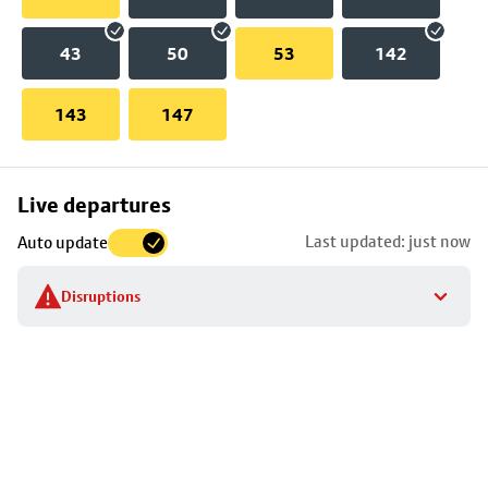
43
50
53
142
143
147
Skip
Live departures
map
Last updated: just now
Auto update
to
stop
Disruptions
details