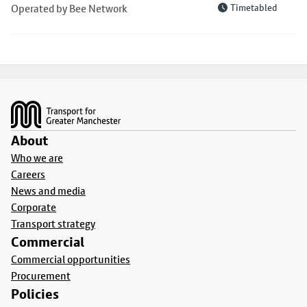
Operated by Bee Network
Timetabled
Footer
About
Who we are
Careers
News and media
Corporate
Transport strategy
Commercial
Commercial opportunities
Procurement
Policies