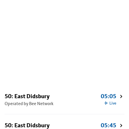
50: East Didsbury
05:05
Operated by Bee Network
Live
50: East Didsbury
05:45