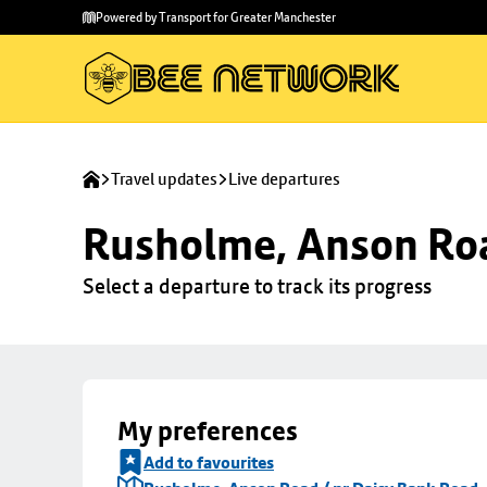
Skip to
Skip
Powered by Transport for Greater Manchester
main
to
content
footer
Travel updates
Live departures
Rusholme, Anson Roa
Select a departure to track its progress
My preferences
Add to favourites