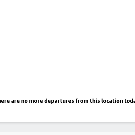
ere are no more departures from this location tod