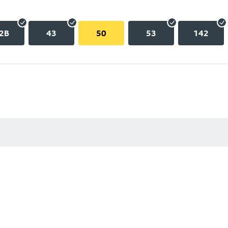
2B
43
50
53
142