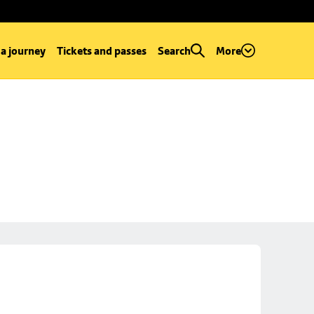
 a journey
Tickets and passes
Search
More