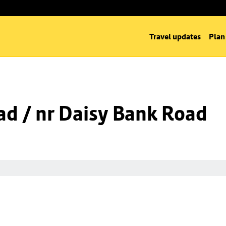
Travel updates
Plan
d / nr Daisy Bank Road