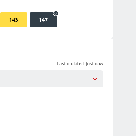
143
147
Last updated: just now