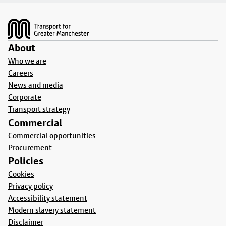
Footer
About
Who we are
Careers
News and media
Corporate
Transport strategy
Commercial
Commercial opportunities
Procurement
Policies
Cookies
Privacy policy
Accessibility statement
Modern slavery statement
Disclaimer