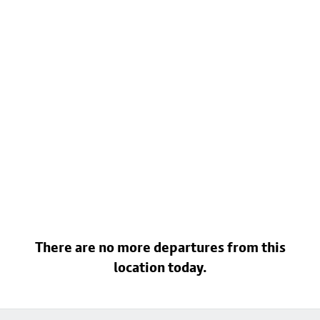
There are no more departures from this
location today.