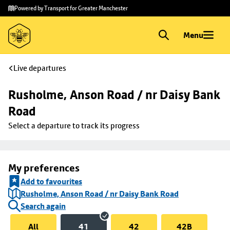
Skip to
Skip
Powered by Transport for Greater Manchester
main
to
content
footer
Menu
Live departures
Rusholme, Anson Road / nr Daisy Bank 
Road
Select a departure to track its progress
My preferences
Add to favourites
Rusholme, Anson Road / nr Daisy Bank Road
Search again
All
41
42
42B