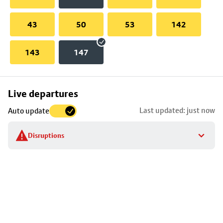
43
50
53
142
143
147
Skip
Live departures
map
Last updated: just now
Auto update
to
stop
Disruptions
details