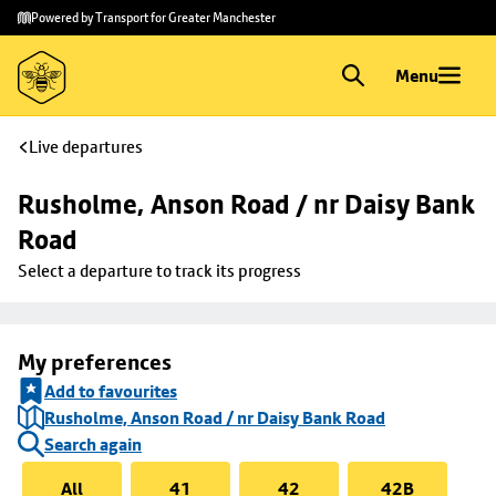
Skip to
Skip
Powered by Transport for Greater Manchester
main
to
content
footer
Menu
Live departures
Rusholme, Anson Road / nr Daisy Bank 
Road
Select a departure to track its progress
My preferences
Add to favourites
Rusholme, Anson Road / nr Daisy Bank Road
Search again
All
41
42
42B