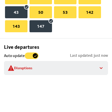
43
50
53
142
143
147
Skip
Live departures
map
Last updated: just now
Auto update
to
stop
Disruptions
details