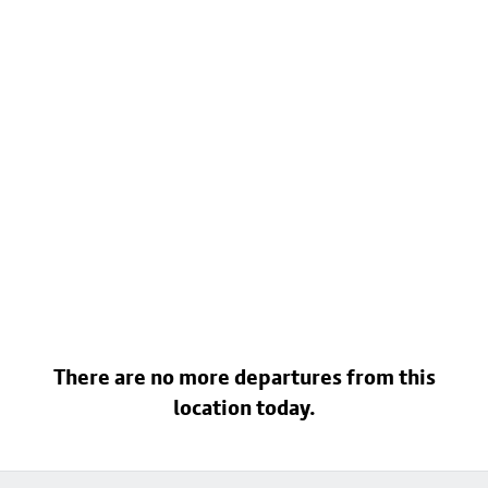
There are no more departures from this
location today.