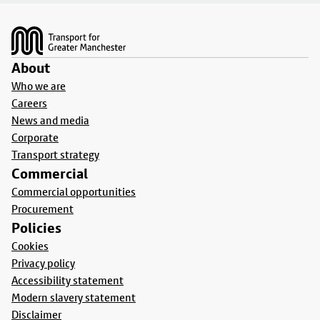
Footer
About
Who we are
Careers
News and media
Corporate
Transport strategy
Commercial
Commercial opportunities
Procurement
Policies
Cookies
Privacy policy
Accessibility statement
Modern slavery statement
Disclaimer