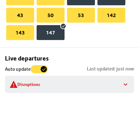
43
50
53
142
143
147
Skip
Live departures
map
Last updated: just now
Auto update
to
stop
Disruptions
details