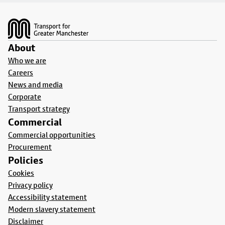
Footer
About
Who we are
Careers
News and media
Corporate
Transport strategy
Commercial
Commercial opportunities
Procurement
Policies
Cookies
Privacy policy
Accessibility statement
Modern slavery statement
Disclaimer