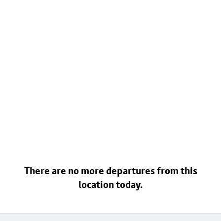
There are no more departures from this
location today.