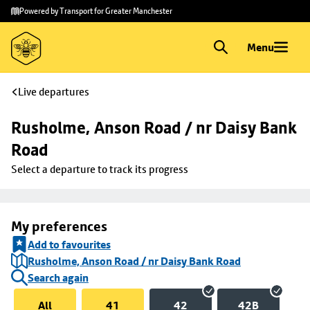
Skip to
Skip
Powered by Transport for Greater Manchester
main
to
content
footer
Menu
Live departures
Rusholme, Anson Road / nr Daisy Bank 
Road
Select a departure to track its progress
My preferences
Add to favourites
Rusholme, Anson Road / nr Daisy Bank Road
Search again
All
41
42
42B