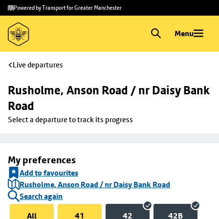
Skip to
Skip
Powered by Transport for Greater Manchester
main
to
content
footer
Menu
Live departures
Rusholme, Anson Road / nr Daisy Bank 
Road
Select a departure to track its progress
My preferences
Add to favourites
Rusholme, Anson Road / nr Daisy Bank Road
Search again
All
41
42
42B