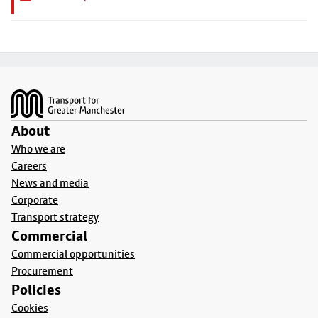
Footer
About
Who we are
Careers
News and media
Corporate
Transport strategy
Commercial
Commercial opportunities
Procurement
Policies
Cookies