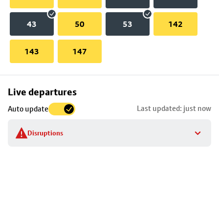
43
50
53
142
143
147
Skip
Live departures
map
Last updated: just now
Auto update
to
stop
Disruptions
details