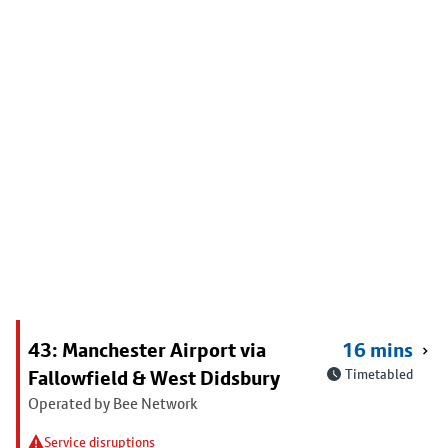
43: Manchester Airport via
16 mins
Fallowfield & West Didsbury
Timetabled
Operated by Bee Network
Service disruptions