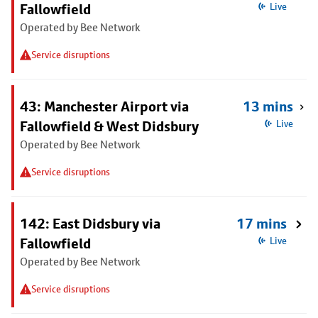
Fallowfield
Live
Operated by Bee Network
Service disruptions
43: Manchester Airport via
13 mins
Fallowfield & West Didsbury
Live
Operated by Bee Network
Service disruptions
142: East Didsbury via
17 mins
Fallowfield
Live
Operated by Bee Network
Service disruptions