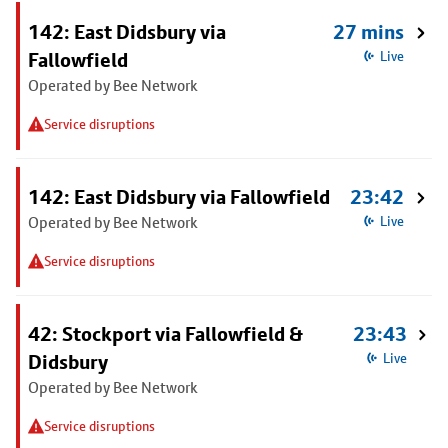
142: East Didsbury via
27 mins
Fallowfield
Live
Operated by Bee Network
Service disruptions
142: East Didsbury via Fallowfield
23:42
Operated by Bee Network
Live
Service disruptions
42: Stockport via Fallowfield &
23:43
Didsbury
Live
Operated by Bee Network
Service disruptions