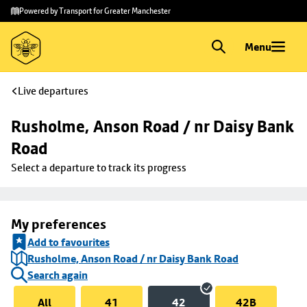
Skip to
Skip
Powered by Transport for Greater Manchester
main
to
content
footer
Menu
Live departures
Rusholme, Anson Road / nr Daisy Bank 
Road
Select a departure to track its progress
My preferences
Add to favourites
Rusholme, Anson Road / nr Daisy Bank Road
Search again
All
41
42
42B