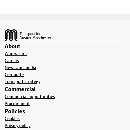
Footer
About
Who we are
Careers
News and media
Corporate
Transport strategy
Commercial
Commercial opportunities
Procurement
Policies
Cookies
Privacy policy