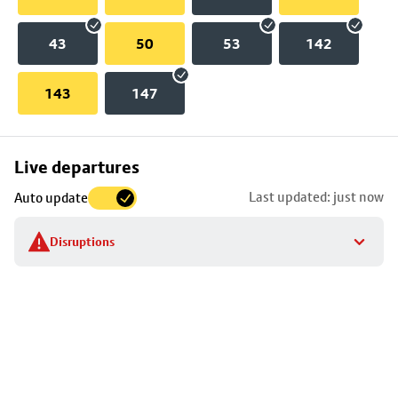
43
50
53
142
143
147
Skip
Live departures
map
Last updated: just now
Auto update
to
stop
Disruptions
details