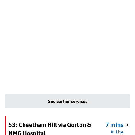
See earlier services
53: Cheetham Hill via Gorton &
7 mins
NMG Hospital
Live