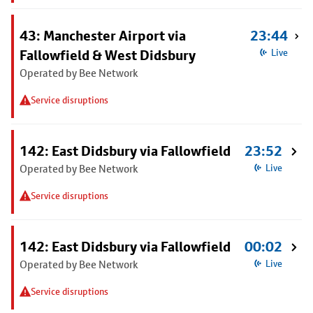
43: Manchester Airport via
23:44
Fallowfield & West Didsbury
Live
Operated by Bee Network
Service disruptions
142: East Didsbury via Fallowfield
23:52
Operated by Bee Network
Live
Service disruptions
142: East Didsbury via Fallowfield
00:02
Operated by Bee Network
Live
Service disruptions