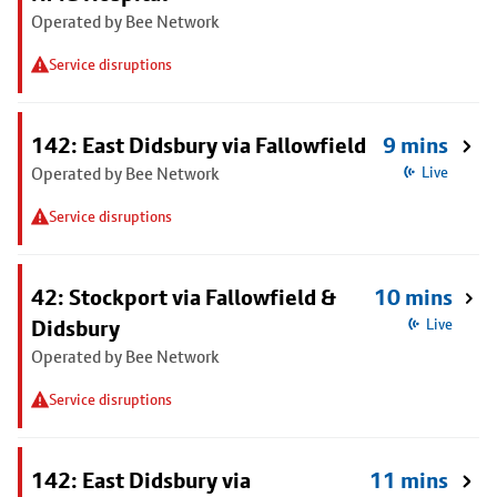
Operated by Bee Network
Service disruptions
142: East Didsbury via Fallowfield
9 mins
Operated by Bee Network
Live
Service disruptions
42: Stockport via Fallowfield &
10 mins
Didsbury
Live
Operated by Bee Network
Service disruptions
142: East Didsbury via
11 mins