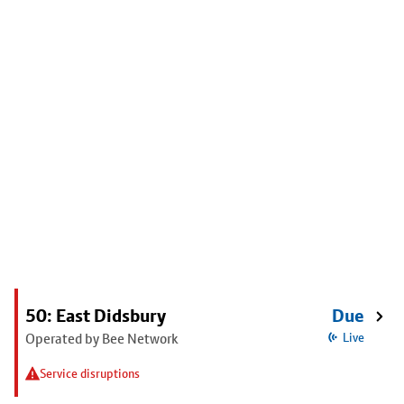
50: East Didsbury
Due
Operated by Bee Network
Live
Service disruptions