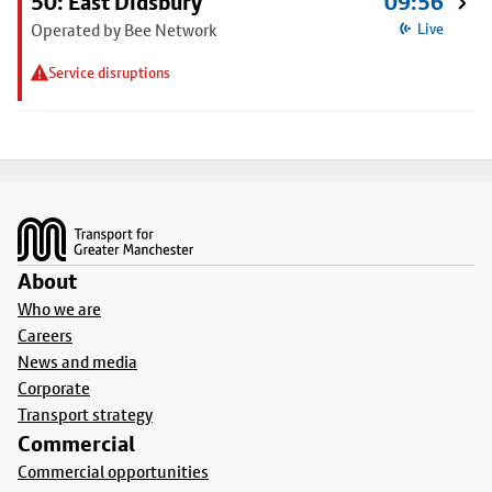
50: East Didsbury
09:56
Operated by Bee Network
Live
Service disruptions
Footer
About
Who we are
Careers
News and media
Corporate
Transport strategy
Commercial
Commercial opportunities