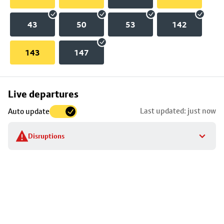
43
50
53
142
143
147
Skip
Live departures
map
Last updated: just now
Auto update
to
stop
Disruptions
details