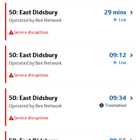
50: East Didsbury
29 mins
Operated by Bee Network
Live
Service disruptions
50: East Didsbury
09:12
Operated by Bee Network
Live
Service disruptions
50: East Didsbury
09:34
Operated by Bee Network
Timetabled
Service disruptions