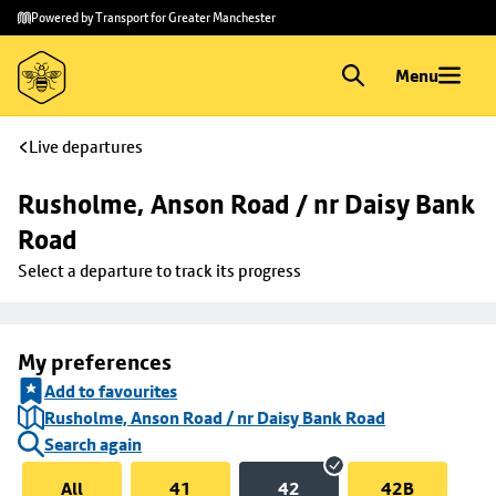
Skip to
Skip
Powered by Transport for Greater Manchester
main
to
content
footer
Menu
Live departures
Rusholme, Anson Road / nr Daisy Bank 
Road
Select a departure to track its progress
My preferences
Add to favourites
Rusholme, Anson Road / nr Daisy Bank Road
Search again
All
41
42
42B