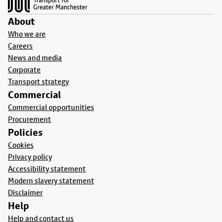
About
Who we are
Careers
News and media
Corporate
Transport strategy
Commercial
Commercial opportunities
Procurement
Policies
Cookies
Privacy policy
Accessibility statement
Modern slavery statement
Disclaimer
Help
Help and contact us