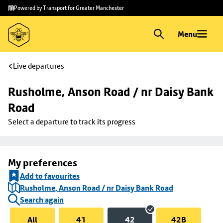
Skip to
Skip
Powered by Transport for Greater Manchester
main
to
content
footer
Menu
Live departures
Rusholme, Anson Road / nr Daisy Bank 
Road
Select a departure to track its progress
My preferences
Add to favourites
Rusholme, Anson Road / nr Daisy Bank Road
Search again
All
41
42
42B