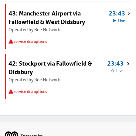
43: Manchester Airport via
23:43
Fallowfield & West Didsbury
Live
Operated by Bee Network
Service disruptions
42: Stockport via Fallowfield &
23:43
Didsbury
Live
Operated by Bee Network
Service disruptions
Footer