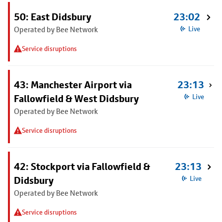
50: East Didsbury
23:02
Operated by Bee Network
Live
Service disruptions
43: Manchester Airport via
23:13
Fallowfield & West Didsbury
Live
Operated by Bee Network
Service disruptions
42: Stockport via Fallowfield &
23:13
Didsbury
Live
Operated by Bee Network
Service disruptions