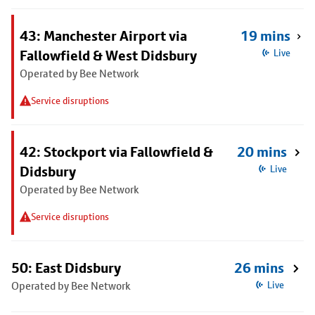
43: Manchester Airport via
19 mins
Fallowfield & West Didsbury
Live
Operated by Bee Network
Service disruptions
42: Stockport via Fallowfield &
20 mins
Didsbury
Live
Operated by Bee Network
Service disruptions
50: East Didsbury
26 mins
Operated by Bee Network
Live