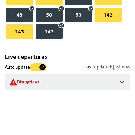
43
50
53
142
143
147
Skip
Live departures
map
Last updated: just now
Auto update
to
stop
Disruptions
details