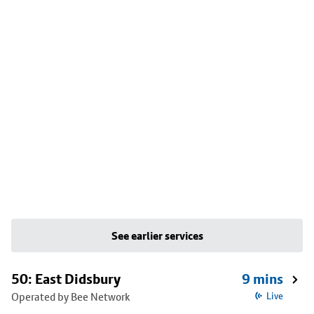
See earlier services
50: East Didsbury
9 mins
Operated by Bee Network
Live