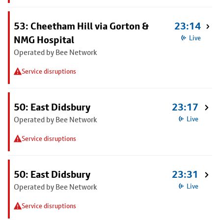
53: Cheetham Hill via Gorton &
23:14
NMG Hospital
Live
Operated by Bee Network
Service disruptions
50: East Didsbury
23:17
Operated by Bee Network
Live
Service disruptions
50: East Didsbury
23:31
Operated by Bee Network
Live
Service disruptions