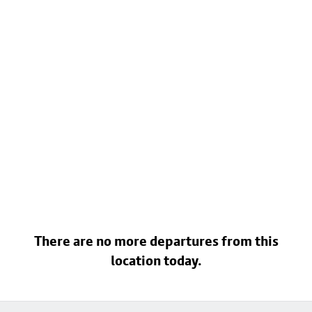
There are no more departures from this
location today.