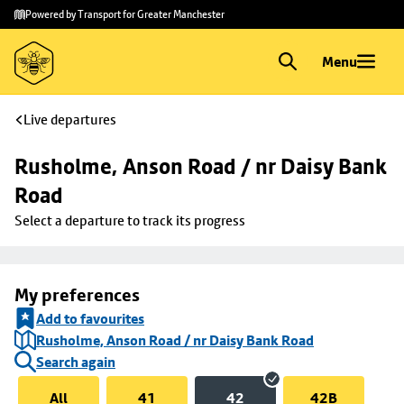
Skip to
Skip
Powered by Transport for Greater Manchester
main
to
content
footer
Menu
Live departures
Rusholme, Anson Road / nr Daisy Bank 
Road
Select a departure to track its progress
My preferences
Add to favourites
Rusholme, Anson Road / nr Daisy Bank Road
Search again
All
41
42
42B