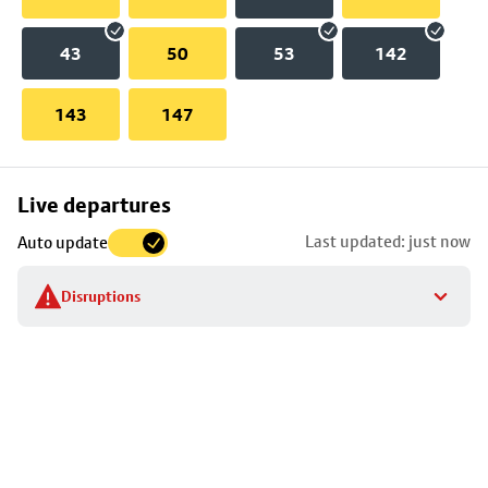
43
50
53
142
143
147
Skip
Live departures
map
Last updated: just now
Auto update
to
stop
Disruptions
details