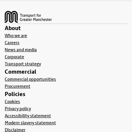
Footer
About
Who we are
Careers
News and media
Corporate
Transport strategy
Commercial
Commercial opportunities
Procurement
Policies
Cookies
Privacy policy
Accessibility statement
Modern slavery statement
Disclaimer