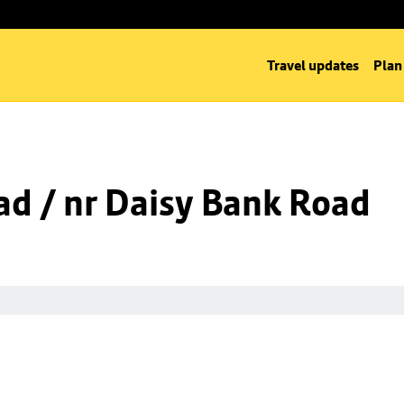
Travel updates
Plan
d / nr Daisy Bank Road