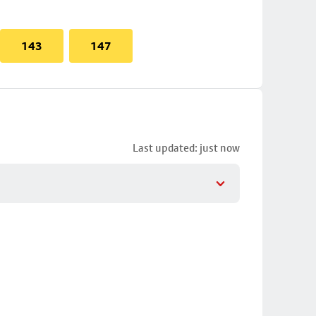
143
147
Last updated: just now