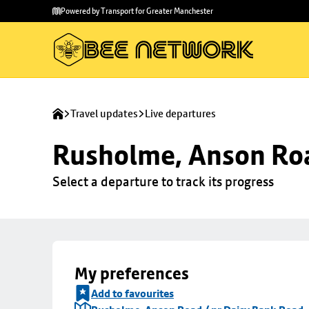
Skip to
Skip
Powered by Transport for Greater Manchester
main
to
content
footer
Travel updates
Live departures
Rusholme, Anson Roa
Select a departure to track its progress
My preferences
Add to favourites