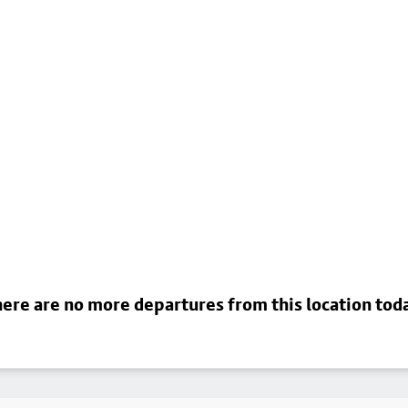
ere are no more departures from this location tod