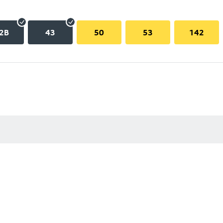
2B
43
50
53
142