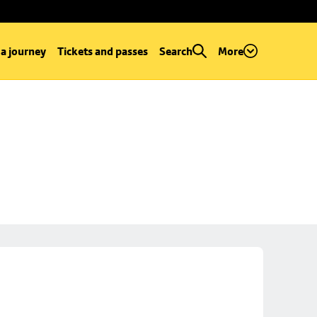
 a journey
Tickets and passes
Search
More