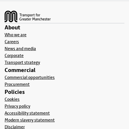
Footer
About
Who we are
Careers
News and media
Corporate
Transport strategy
Commercial
Commercial opportunities
Procurement
Policies
Cookies
Privacy policy
Accessibility statement
Modern slavery statement
Disclaimer