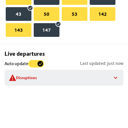
43
50
53
142
143
147
Skip
Live departures
map
Last updated: just now
Auto update
to
stop
Disruptions
details