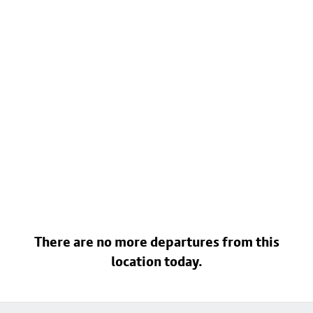
There are no more departures from this
location today.