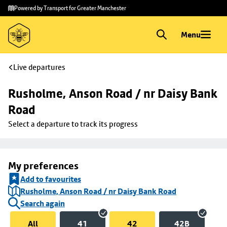
Skip to
Skip
Powered by Transport for Greater Manchester
main
to
content
footer
Menu
Live departures
Rusholme, Anson Road / nr Daisy Bank 
Road
Select a departure to track its progress
My preferences
Add to favourites
Rusholme, Anson Road / nr Daisy Bank Road
Search again
All
41
42
42B