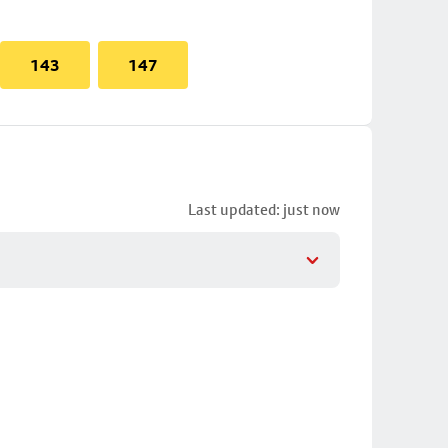
143
147
Last updated: just now