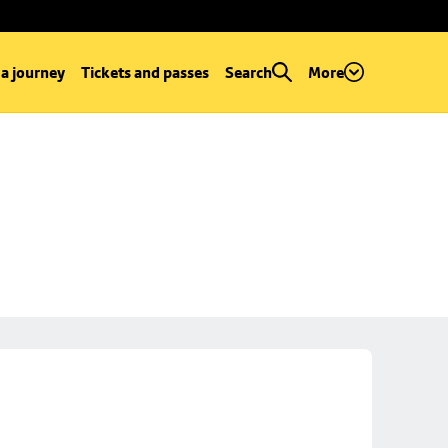
 a journey
Tickets and passes
Search
More