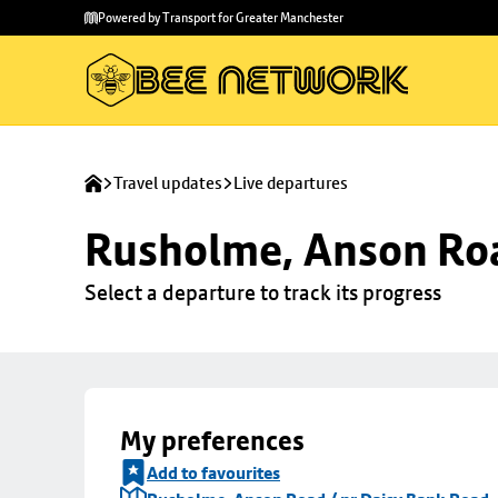
Skip to
Skip
Powered by Transport for Greater Manchester
main
to
content
footer
Travel updates
Live departures
Rusholme, Anson Roa
Select a departure to track its progress
My preferences
Add to favourites