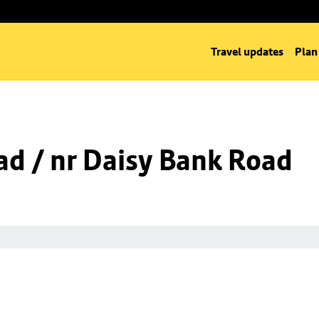
Travel updates
Plan
d / nr Daisy Bank Road