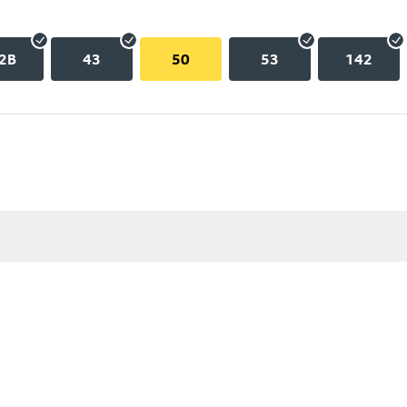
2B
43
50
53
142