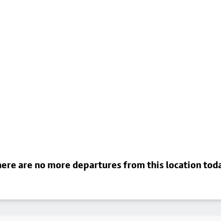
ere are no more departures from this location tod