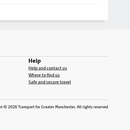
Help
Help and contact us
Where to find us
Safe and secure travel
t © 2026 Transport for Greater Manchester. All rights reserved