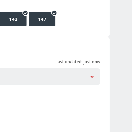
143
147
Last updated: just now