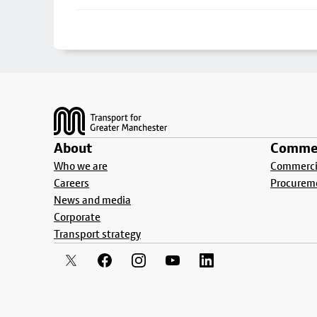
Footer
About
Commer
Who we are
Commercia
Careers
Procurem
News and media
Corporate
Transport strategy