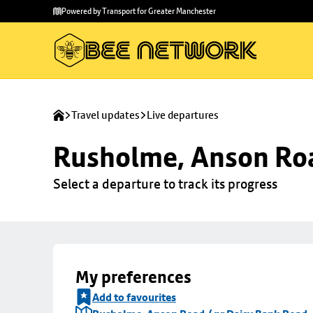
Skip to
Skip
Powered by Transport for Greater Manchester
main
to
content
footer
Travel updates
Live departures
Rusholme, Anson Roa
Select a departure to track its progress
My preferences
Add to favourites