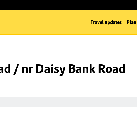
Travel updates
Plan
d / nr Daisy Bank Road