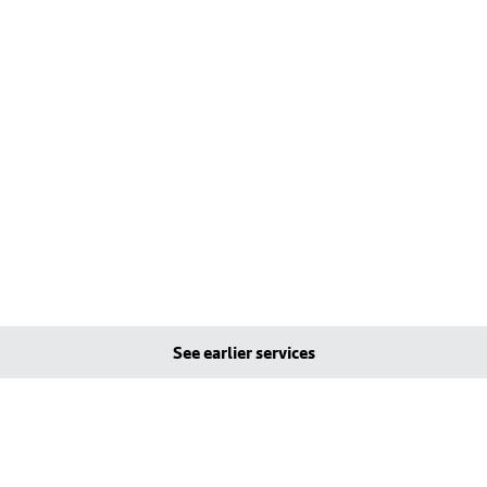
See earlier services