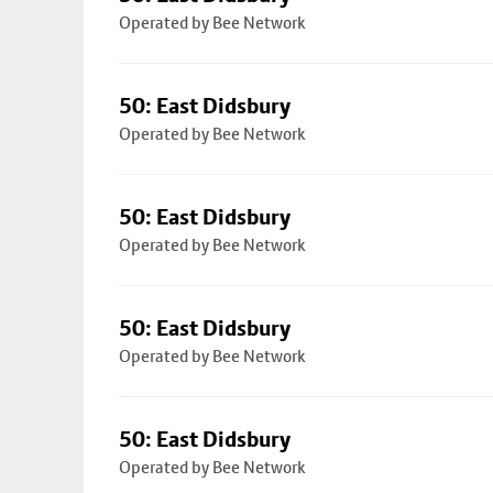
Operated by Bee Network
50: East Didsbury
Operated by Bee Network
50: East Didsbury
Operated by Bee Network
50: East Didsbury
Operated by Bee Network
50: East Didsbury
Operated by Bee Network