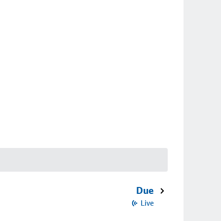
Due
Live