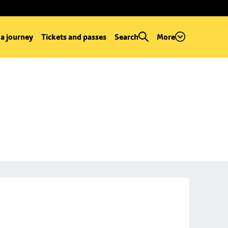
 a journey
Tickets and passes
Search
More