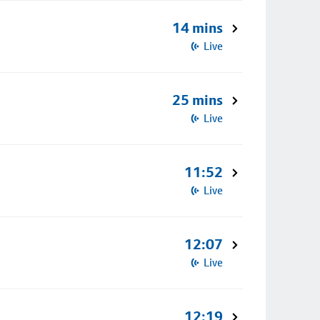
14 mins
Live
25 mins
Live
11:52
Live
12:07
Live
12:19