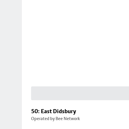
50: East Didsbury
Operated by Bee Network