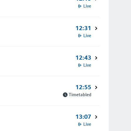
Live
12:31
Live
12:43
Live
12:55
Timetabled
13:07
Live