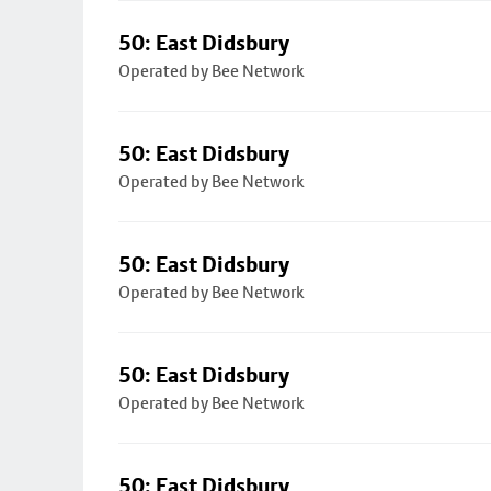
50: East Didsbury
Operated by Bee Network
50: East Didsbury
Operated by Bee Network
50: East Didsbury
Operated by Bee Network
50: East Didsbury
Operated by Bee Network
50: East Didsbury