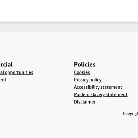
cial
Policies
l opportunities
Cookies
ent
Privacy policy
Accessibility statement
Modern slavery statement
Disclaimer
Copyrigh