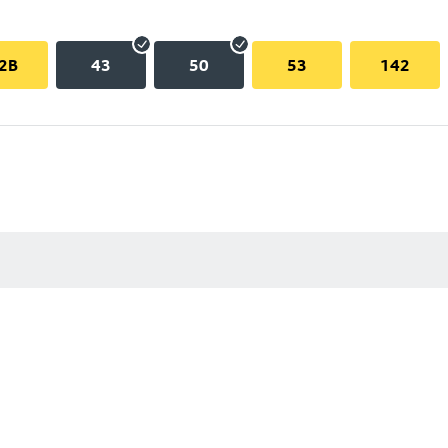
2B
43
50
53
142