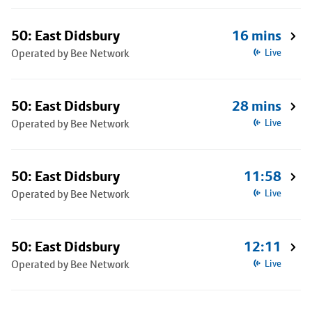
50: East Didsbury
16 mins
Operated by Bee Network
Live
50: East Didsbury
28 mins
Operated by Bee Network
Live
50: East Didsbury
11:58
Operated by Bee Network
Live
50: East Didsbury
12:11
Operated by Bee Network
Live