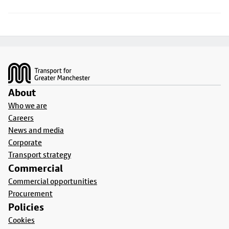
Footer
About
Who we are
Careers
News and media
Corporate
Transport strategy
Commercial
Commercial opportunities
Procurement
Policies
Cookies