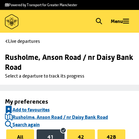
Skip to
Skip
Powered by Transport for Greater Manchester
main
to
content
footer
Menu
Live departures
Rusholme, Anson Road / nr Daisy Bank 
Road
Select a departure to track its progress
My preferences
Add to favourites
Rusholme, Anson Road / nr Daisy Bank Road
Search again
All
41
42
42B