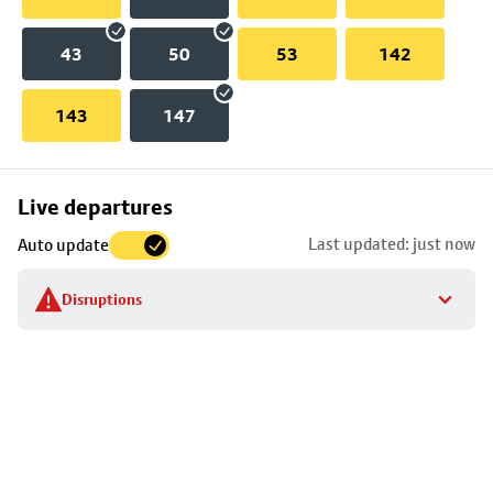
43
50
53
142
143
147
Skip
Live departures
map
Last updated: just now
Auto update
to
stop
Disruptions
details