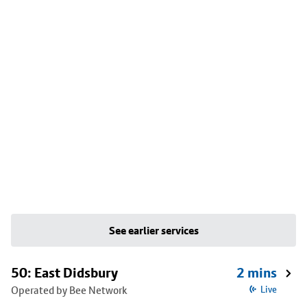
See earlier services
50: East Didsbury
2 mins
Operated by Bee Network
Live