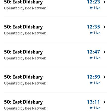
50: East Didsbury
12:23
Operated by Bee Network
Live
50: East Didsbury
12:35
Operated by Bee Network
Live
50: East Didsbury
12:47
Operated by Bee Network
Live
50: East Didsbury
12:59
Operated by Bee Network
Live
50: East Didsbury
13:11
Operated by Bee Network
Live