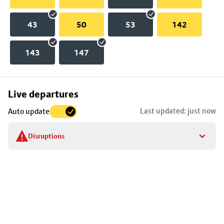
43
50
53
142
143
147
Skip
Live departures
map
Last updated: just now
Auto update
to
stop
Disruptions
details