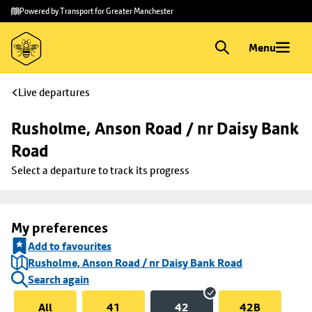
Skip to
Skip
Powered by Transport for Greater Manchester
main
to
content
footer
Menu
Live departures
Rusholme, Anson Road / nr Daisy Bank 
Road
Select a departure to track its progress
My preferences
Add to favourites
Rusholme, Anson Road / nr Daisy Bank Road
Search again
All
41
42
42B