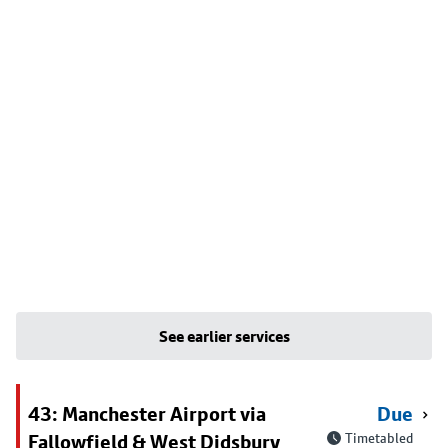
See earlier services
43: Manchester Airport via
Due
Fallowfield & West Didsbury
Timetabled