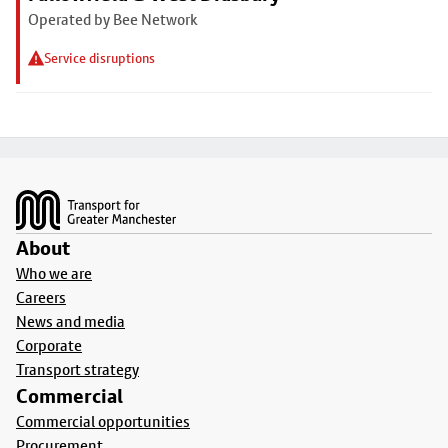
Operated by Bee Network
Service disruptions
Footer
About
Who we are
Careers
News and media
Corporate
Transport strategy
Commercial
Commercial opportunities
Procurement