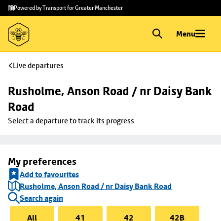
Skip to
Skip
Powered by Transport for Greater Manchester
main
to
content
footer
Menu
Live departures
Rusholme, Anson Road / nr Daisy Bank 
Road
Select a departure to track its progress
My preferences
Add to favourites
Rusholme, Anson Road / nr Daisy Bank Road
Search again
All
41
42
42B