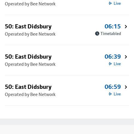
Operated by Bee Network
Live
50: East Didsbury
06:15
Operated by Bee Network
Timetabled
50: East Didsbury
06:39
Operated by Bee Network
Live
50: East Didsbury
06:59
Operated by Bee Network
Live
Footer