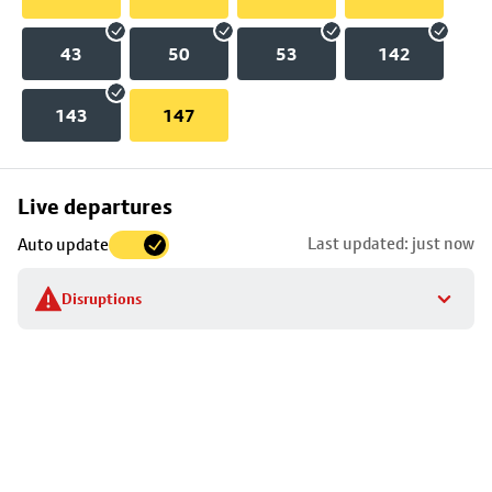
43
50
53
142
143
147
Skip
Live departures
map
Last updated: just now
Auto update
to
stop
Disruptions
details