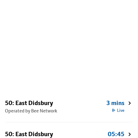
50: East Didsbury
3 mins
Operated by Bee Network
Live
50: East Didsbury
05:45