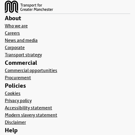
About
Who we are
Careers
News and media
Corporate
Transport strategy
Commercial
Commercial opportunities
Procurement
Policies
Cookies
Privacy policy
Accessibility statement
Modern slavery statement
Disclaimer
Help