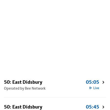
50: East Didsbury
05:05
Operated by Bee Network
Live
50: East Didsbury
05:45