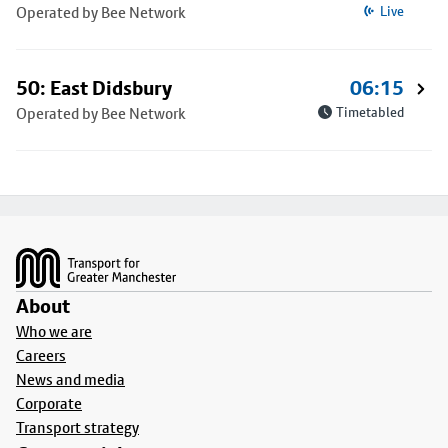
Operated by Bee Network
Live
50: East Didsbury
06:15
Operated by Bee Network
Timetabled
Footer
About
Who we are
Careers
News and media
Corporate
Transport strategy