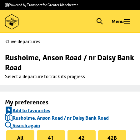
Skip to
Skip
Powered by Transport for Greater Manchester
main
to
content
footer
Menu
Live departures
Rusholme, Anson Road / nr Daisy Bank 
Road
Select a departure to track its progress
My preferences
Add to favourites
Rusholme, Anson Road / nr Daisy Bank Road
Search again
All
41
42
42B