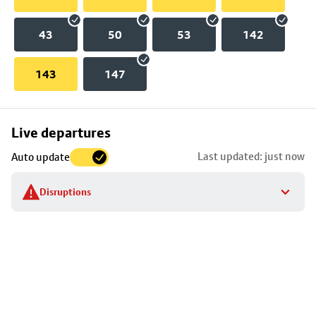
43
50
53
142
143
147
Skip
Live departures
map
Last updated: just now
Auto update
to
stop
Disruptions
details