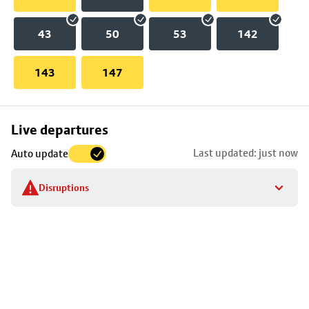
43
50
53
142
143
147
Skip
Live departures
map
Last updated: just now
Auto update
to
stop
Disruptions
details