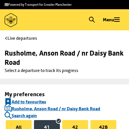
Skip to
Skip
Powered by Transport for Greater Manchester
main
to
content
footer
Menu
Live departures
Rusholme, Anson Road / nr Daisy Bank 
Road
Select a departure to track its progress
My preferences
Add to favourites
Rusholme, Anson Road / nr Daisy Bank Road
Search again
All
41
42
42B