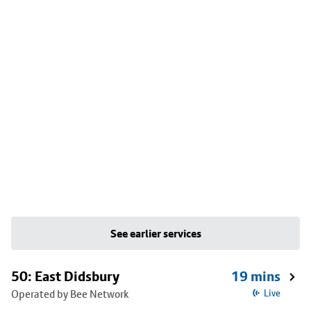
See earlier services
50: East Didsbury
19 mins
Operated by Bee Network
Live