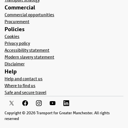
Commercial
Commercial opportunities
Procurement
Policies
Cookies
Privacy policy
Accessibility statement
Modern slavery statement
Disclaimer
Help
Help and contact us
Where to find us
Safe and secure travel
Copyright © 2026 Transport for Greater Manchester. All rights
reserved