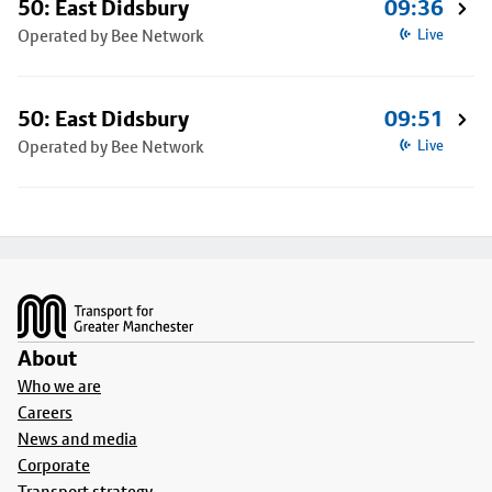
50: East Didsbury
09:36
Operated by Bee Network
Live
50: East Didsbury
09:51
Operated by Bee Network
Live
Footer
About
Who we are
Careers
News and media
Corporate
Transport strategy