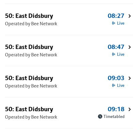
50: East Didsbury
08:27
Operated by Bee Network
Live
50: East Didsbury
08:47
Operated by Bee Network
Live
50: East Didsbury
09:03
Operated by Bee Network
Live
50: East Didsbury
09:18
Operated by Bee Network
Timetabled