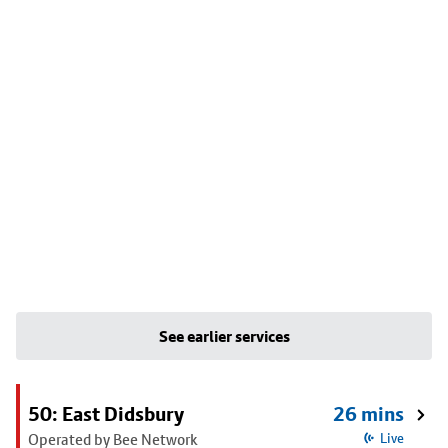
See earlier services
50: East Didsbury
26 mins
Operated by Bee Network
Live