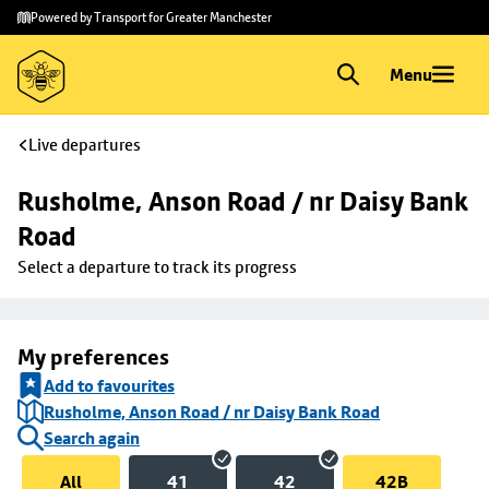
Skip to
Skip
Powered by Transport for Greater Manchester
main
to
content
footer
Menu
Live departures
Rusholme, Anson Road / nr Daisy Bank 
Road
Select a departure to track its progress
My preferences
Add to favourites
Rusholme, Anson Road / nr Daisy Bank Road
Search again
All
41
42
42B