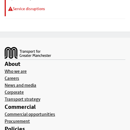
Service disruptions
Footer
About
Who we are
Careers
News and media
Corporate
Transport strategy
Commercial
Commercial opportunities
Procurement
Policies