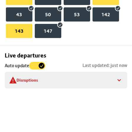
43
50
53
142
143
147
Skip
Live departures
map
Last updated: just now
Auto update
to
stop
Disruptions
details