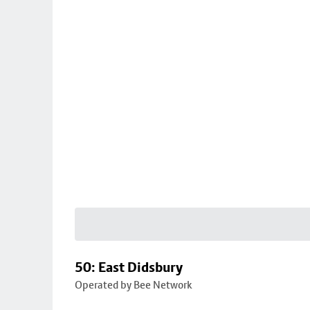
50: East Didsbury
Operated by Bee Network