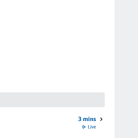
3 mins
Live