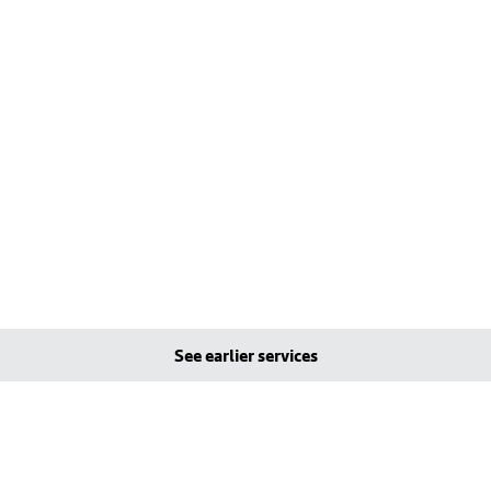
See earlier services