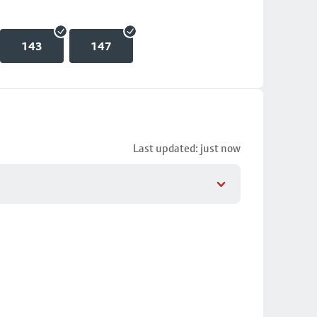
143
147
Last updated: just now