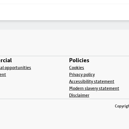
cial
Policies
l opportunities
Cookies
ent
Privacy policy
Accessibility statement
Modern slavery statement
Disclaimer
Copyrigh