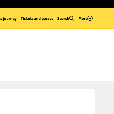
 a journey
Tickets and passes
Search
More