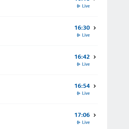
Live
16:30
Live
16:42
Live
16:54
Live
17:06
Live