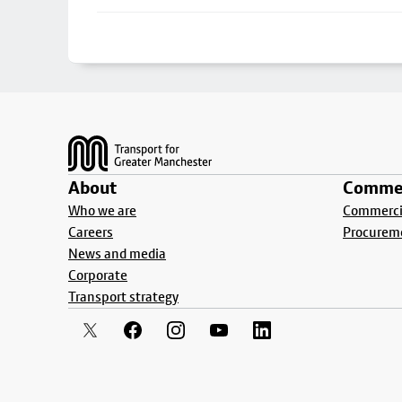
Footer
About
Commer
Who we are
Commercia
Careers
Procurem
News and media
Corporate
Transport strategy