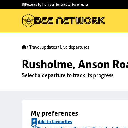
Skip to
Skip
Powered by Transport for Greater Manchester
main
to
content
footer
Travel updates
Live departures
Rusholme, Anson Roa
Select a departure to track its progress
My preferences
Add to favourites