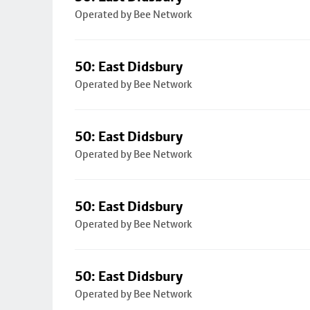
Operated by Bee Network
50: East Didsbury
Operated by Bee Network
50: East Didsbury
Operated by Bee Network
50: East Didsbury
Operated by Bee Network
50: East Didsbury
Operated by Bee Network