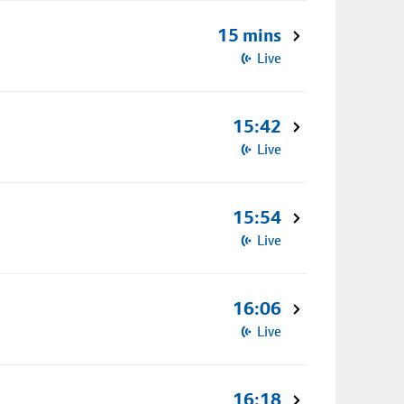
15 mins
Live
15:42
Live
15:54
Live
16:06
Live
16:18