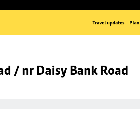
Travel updates
Plan
d / nr Daisy Bank Road