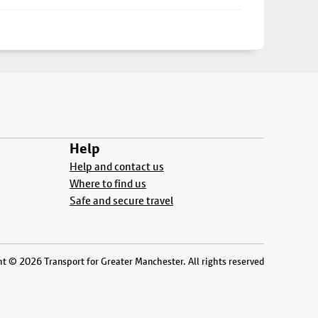
Help
Help and contact us
Where to find us
Safe and secure travel
t © 2026 Transport for Greater Manchester. All rights reserved