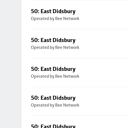
50: East Didsbury
Operated by Bee Network
50: East Didsbury
Operated by Bee Network
50: East Didsbury
Operated by Bee Network
50: East Didsbury
Operated by Bee Network
50: East Didsbury