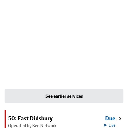
See earlier services
50: East Didsbury
Due
Operated by Bee Network
Live