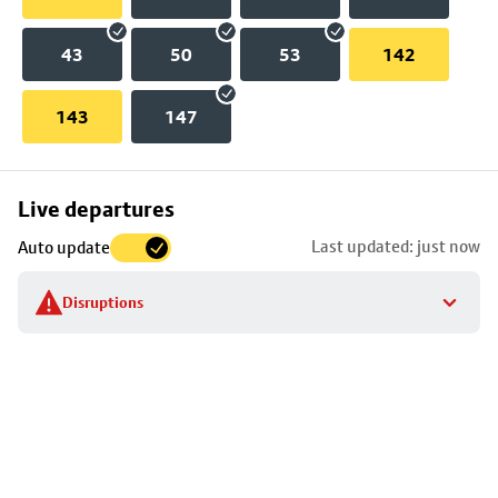
43
50
53
142
143
147
Skip
Live departures
map
Last updated: just now
Auto update
to
stop
Disruptions
details