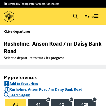
Skip to
Skip
Powered by Transport for Greater Manchester
main
to
content
footer
Menu
Live departures
Rusholme, Anson Road / nr Daisy Bank 
Road
Select a departure to track its progress
My preferences
Add to favourites
Rusholme, Anson Road / nr Daisy Bank Road
Search again
All
41
42
42B