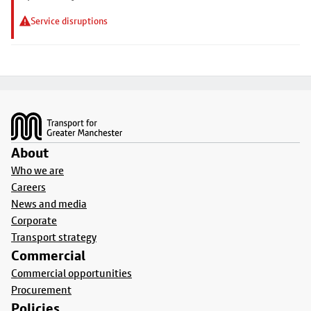
Service disruptions
Footer
About
Who we are
Careers
News and media
Corporate
Transport strategy
Commercial
Commercial opportunities
Procurement
Policies