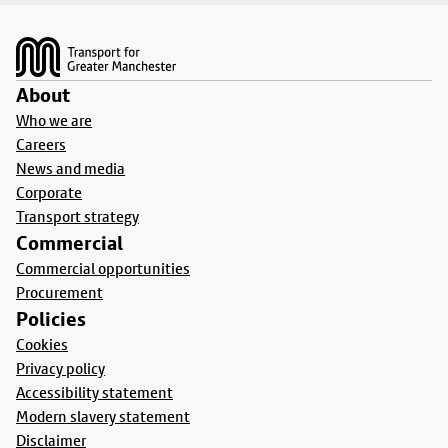
Footer
About
Who we are
Careers
News and media
Corporate
Transport strategy
Commercial
Commercial opportunities
Procurement
Policies
Cookies
Privacy policy
Accessibility statement
Modern slavery statement
Disclaimer