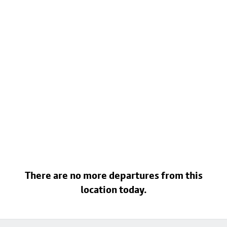
There are no more departures from this
location today.