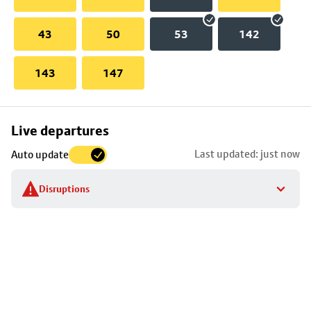
43
50
53
142
143
147
Skip
Live departures
map
Last updated: just now
Auto update
to
stop
Disruptions
details