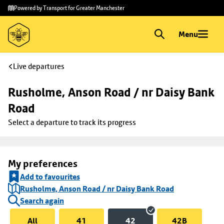
Skip to
Skip
Powered by Transport for Greater Manchester
main
to
content
footer
Menu
Live departures
Rusholme, Anson Road / nr Daisy Bank 
Road
Select a departure to track its progress
My preferences
Add to favourites
Rusholme, Anson Road / nr Daisy Bank Road
Search again
All
41
42
42B