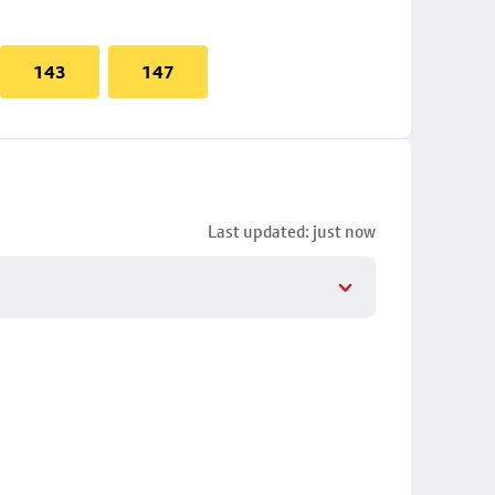
143
147
Last updated: just now