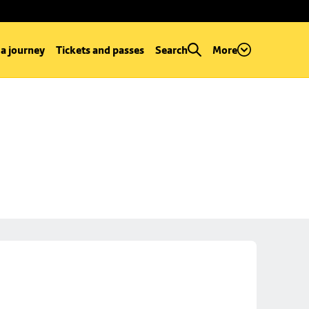
 a journey
Tickets and passes
Search
More