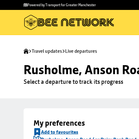
Skip to
Skip
Powered by Transport for Greater Manchester
main
to
content
footer
Travel updates
Live departures
Rusholme, Anson Roa
Select a departure to track its progress
My preferences
Add to favourites