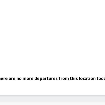
ere are no more departures from this location tod