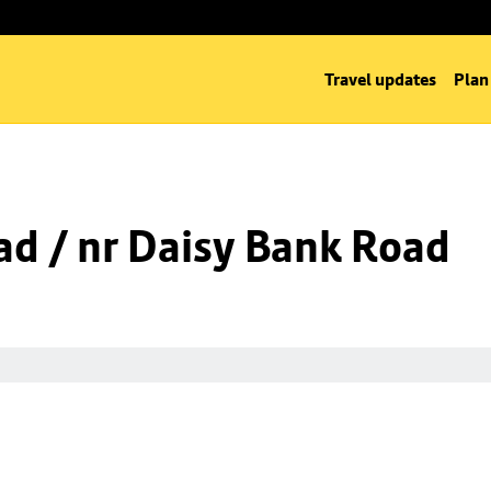
Travel updates
Plan
d / nr Daisy Bank Road