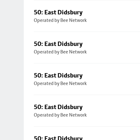
50: East Didsbury
Operated by Bee Network
50: East Didsbury
Operated by Bee Network
50: East Didsbury
Operated by Bee Network
50: East Didsbury
Operated by Bee Network
50: East Didsbury