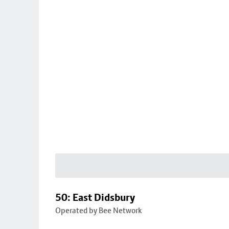
50: East Didsbury
Operated by Bee Network