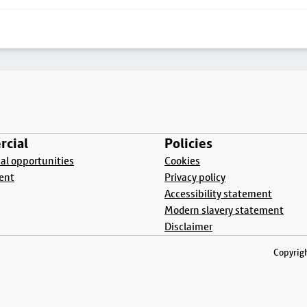
cial
Policies
l opportunities
Cookies
ent
Privacy policy
Accessibility statement
Modern slavery statement
Disclaimer
Copyrigh