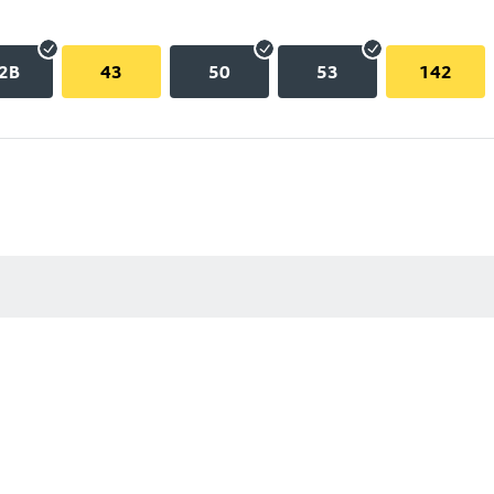
2B
43
50
53
142