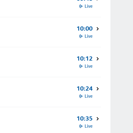
Live
10:00
Live
10:12
Live
10:24
Live
10:35
Live