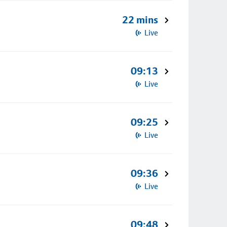
22 mins
Live
09:13
Live
09:25
Live
09:36
Live
09:48