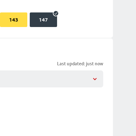
143
147
Last updated: just now