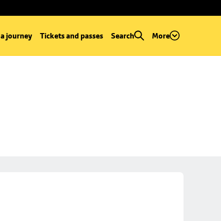
 a journey
Tickets and passes
Search
More