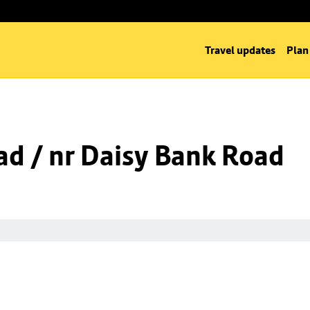
Travel updates
Plan
d / nr Daisy Bank Road