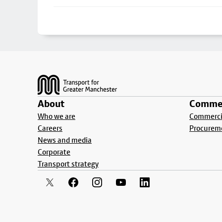
Footer
About
Commer
Who we are
Commercia
Careers
Procurem
News and media
Corporate
Transport strategy