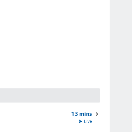
13 mins
Live