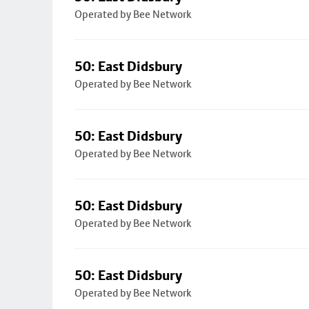
Operated by Bee Network
50: East Didsbury
Operated by Bee Network
50: East Didsbury
Operated by Bee Network
50: East Didsbury
Operated by Bee Network
50: East Didsbury
Operated by Bee Network