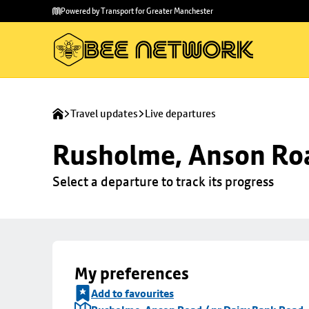
Skip to
Skip
Powered by Transport for Greater Manchester
main
to
content
footer
Travel updates
Live departures
Rusholme, Anson Roa
Select a departure to track its progress
My preferences
Add to favourites