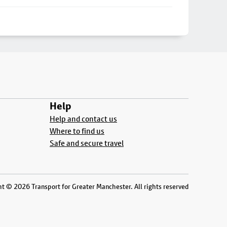
Help
Help and contact us
Where to find us
Safe and secure travel
t © 2026 Transport for Greater Manchester. All rights reserved