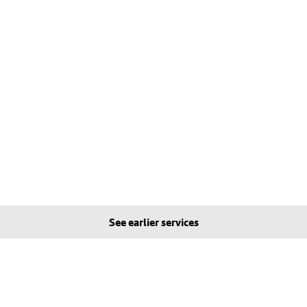
See earlier services