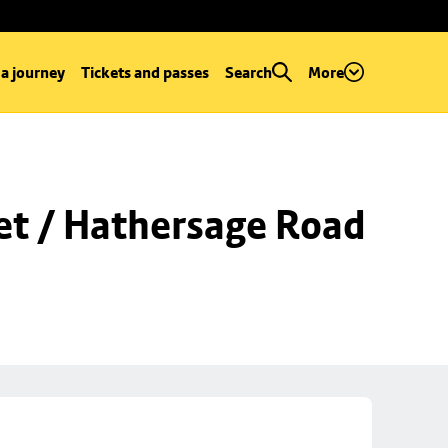
 a journey
Tickets and passes
Search
More
et / Hathersage Road 