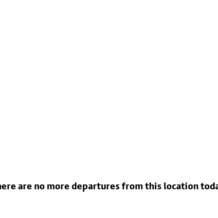
ere are no more departures from this location tod