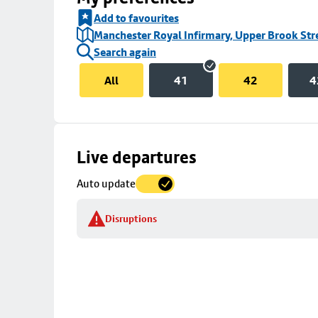
Add to favourites
Manchester Royal Infirmary, Upper Brook Str
Search again
All
41
42
4
Skip
Live departures
map
Auto update
to
stop
Disruptions
details