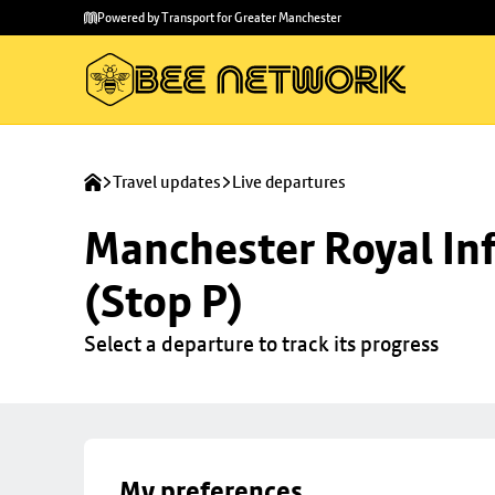
Skip to
Skip
Powered by Transport for Greater Manchester
main
to
content
footer
Travel updates
Live departures
Manchester Royal Inf
(Stop P)
Select a departure to track its progress
My preferences