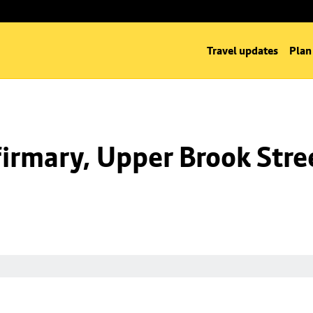
Travel updates
Plan
irmary, Upper Brook Stre