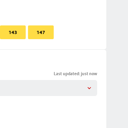
143
147
Last updated: just now