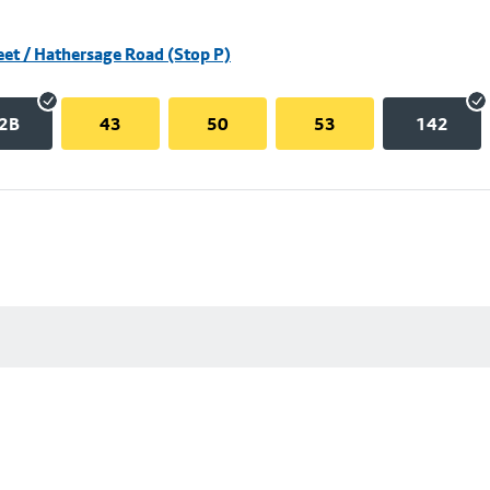
eet / Hathersage Road (Stop P)
2B
43
50
53
142