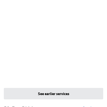
See earlier services