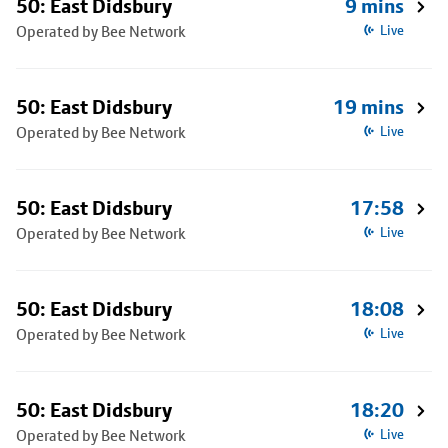
50: East Didsbury
9 mins
Operated by Bee Network
Live
50: East Didsbury
19 mins
Operated by Bee Network
Live
50: East Didsbury
17:58
Operated by Bee Network
Live
50: East Didsbury
18:08
Operated by Bee Network
Live
50: East Didsbury
18:20
Operated by Bee Network
Live