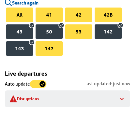
Search again
All
41
42
42B
43
50
53
142
143
147
Skip
Live departures
map
Last updated: just now
Auto update
to
stop
Disruptions
details