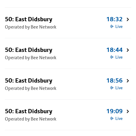
50: East Didsbury
18:32
Operated by Bee Network
Live
50: East Didsbury
18:44
Operated by Bee Network
Live
50: East Didsbury
18:56
Operated by Bee Network
Live
50: East Didsbury
19:09
Operated by Bee Network
Live