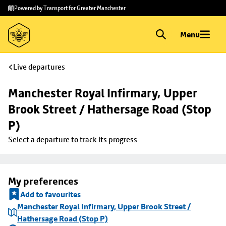
Skip to
Skip
Powered by Transport for Greater Manchester
main
to
content
footer
Menu
Live departures
Manchester Royal Infirmary, Upper 
Brook Street / Hathersage Road (Stop 
P)
Select a departure to track its progress
My preferences
Add to favourites
Manchester Royal Infirmary, Upper Brook Street /
Hathersage Road (Stop P)