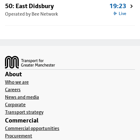
50: East Didsbury
19:23
Operated by Bee Network
Live
Footer
About
Who we are
Careers
News and media
Corporate
Transport strategy
Commercial
Commercial opportunities
Procurement