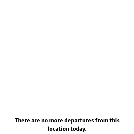
There are no more departures from this
location today.