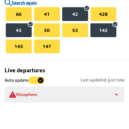
Search again
All
41
42
42B
43
50
53
142
143
147
Skip
Live departures
map
Last updated: just now
Auto update
to
stop
Disruptions
details