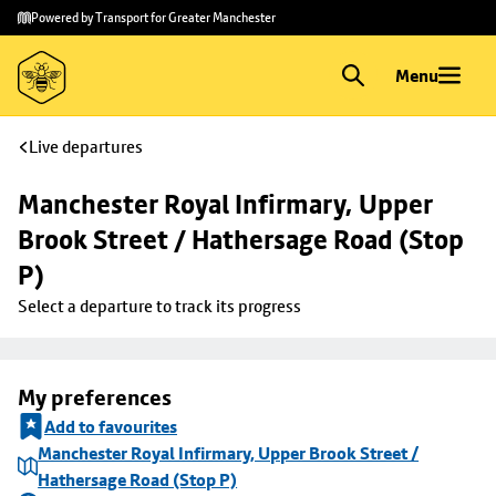
Skip to
Skip
Powered by Transport for Greater Manchester
main
to
content
footer
Menu
Live departures
Manchester Royal Infirmary, Upper 
Brook Street / Hathersage Road (Stop 
P)
Select a departure to track its progress
My preferences
Add to favourites
Manchester Royal Infirmary, Upper Brook Street /
Hathersage Road (Stop P)