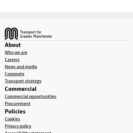
Footer
About
Who we are
Careers
News and media
Corporate
Transport strategy
Commercial
Commercial opportunities
Procurement
Policies
Cookies
Privacy policy