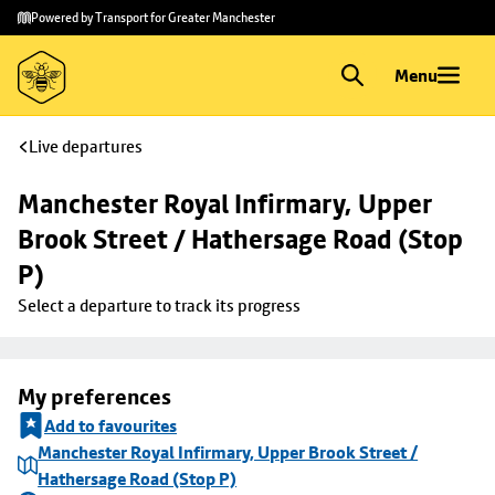
Skip to
Skip
Powered by Transport for Greater Manchester
main
to
content
footer
Menu
Live departures
Manchester Royal Infirmary, Upper 
Brook Street / Hathersage Road (Stop 
P)
Select a departure to track its progress
My preferences
Add to favourites
Manchester Royal Infirmary, Upper Brook Street /
Hathersage Road (Stop P)