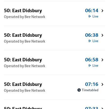
50: East Didsbury
06:14
Operated by Bee Network
Live
50: East Didsbury
06:38
Operated by Bee Network
Live
50: East Didsbury
06:58
Operated by Bee Network
Live
50: East Didsbury
07:16
Operated by Bee Network
Timetabled
50: East Didsbury
07:33