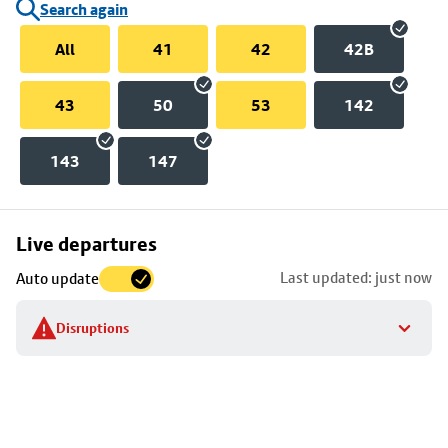
Search again
All
41
42
42B
43
50
53
142
143
147
Skip
Live departures
map
Last updated: just now
Auto update
to
stop
Disruptions
details