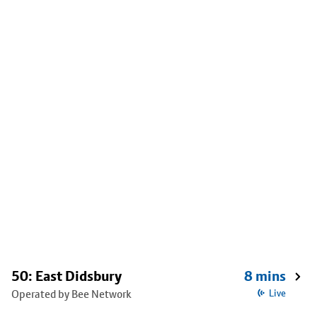
50: East Didsbury
8 mins
Operated by Bee Network
Live