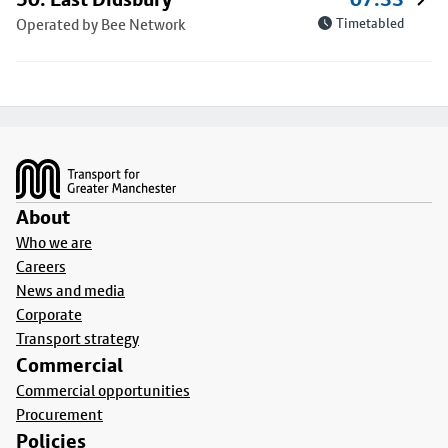
Operated by Bee Network
Timetabled
Footer
About
Who we are
Careers
News and media
Corporate
Transport strategy
Commercial
Commercial opportunities
Procurement
Policies