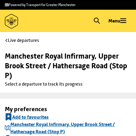
Skip to
Skip
Powered by Transport for Greater Manchester
main
to
content
footer
Menu
Live departures
Manchester Royal Infirmary, Upper 
Brook Street / Hathersage Road (Stop 
P)
Select a departure to track its progress
My preferences
Add to favourites
Manchester Royal Infirmary, Upper Brook Street /
Hathersage Road (Stop P)