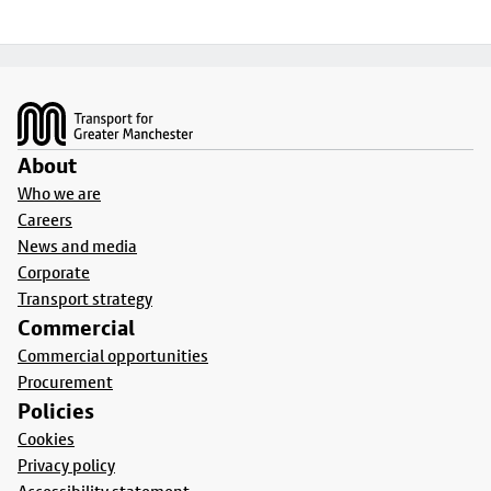
Footer
About
Who we are
Careers
News and media
Corporate
Transport strategy
Commercial
Commercial opportunities
Procurement
Policies
Cookies
Privacy policy